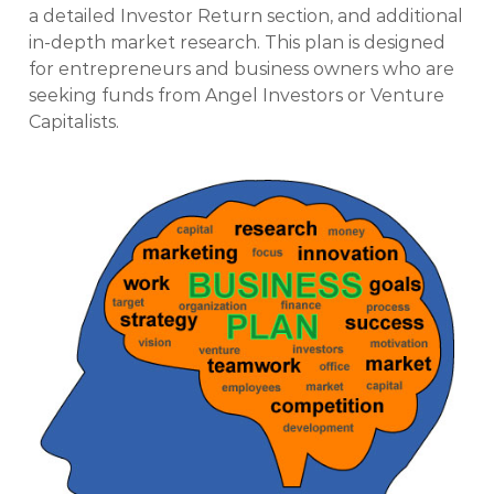
a detailed Investor Return section, and additional
in-depth market research. This plan is designed
for entrepreneurs and business owners who are
seeking funds from Angel Investors or Venture
Capitalists.