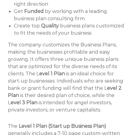
right direction
Get
Funded
by working with a leading
business plan consulting firm
Create top
Quality
business plans customized
to fit the needs of your business
The company customizes the Business Plans,
making the businesses profitable and easy
growing. It offers three unique business plans
that are optimized for the diverse needs of its
clients. The L
evel 1 Plan
is an ideal choice for
start-up businesses. Individuals who are seeking
bank or grant funding will find that the L
evel 2
Plan
is their desired plan of choice, while the
L
evel 3 Plan
is intended for angel investors,
private investors, or venture capitalists.
The
Level 1 Plan (Start up Business Plan)
generally includes a 7-10 page custom-written