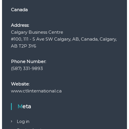
Canada
Address:
Calgary Business Centre
#100, 111 - 5 Ave SW Calgary, AB, Canada, Calgary,
AB T2P 3Y6
Phone Number:
(587) 331-9893
Website:
www.ctlinternational.ca
Meta
Log in