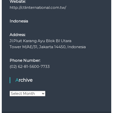
Website:
http://ctlinternational.com.tw/
Indonesia
Address:
Jl.Pluit Karang Ayu Blok Bl Utara
Tower M/AE/31, Jakarta 14450, Indonesia
Phone Number:
(02) 62-81-5600-7733
Archive
A
r
c
h