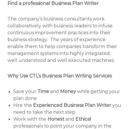
Find a professional Business Plan Writer
The company’s business consultants work
collaboratively with business leaders to infuse
continuous improvement practices into their
business strategy. The years of experience
enable them to help companies transform their
management systems into highly integrated,
well understood and well executed machines.
Why Use CTL’s Business Plan Writing Services
Save your
Time
and
Money
while getting your
plan done
Hire the
Experienced Business Plan Writer
you
need to take the next step
Work with the
Honest
and
Ethical
professionals to point your company in the