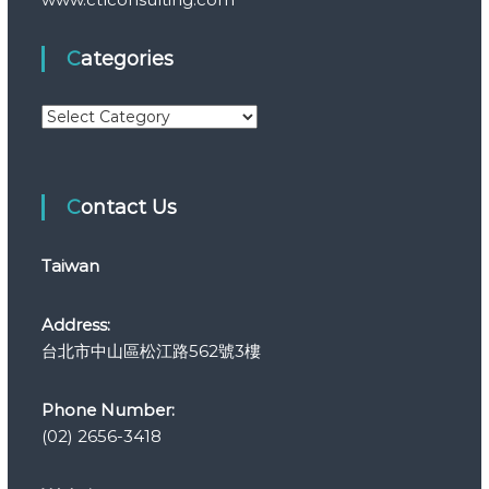
Categories
C
a
t
e
Contact Us
g
o
r
Taiwan
i
e
s
Address:
台北市中山區松江路562號3樓
Phone Number:
(02) 2656-3418