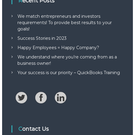
Recent Posts
We match entrepreneurs and investors
requirements! To provide best results to your
goals!
Success Stories in 2023
Happy Employees = Happy Company?
We understand where you’re coming from as a
business owner!
Your success is our priority – QuickBooks Training
Contact Us