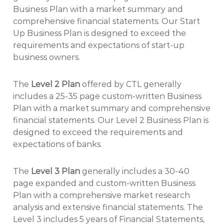
Business Plan with a market summary and
comprehensive financial statements. Our Start
Up Business Plan is designed to exceed the
requirements and expectations of start-up
business owners.
The
Level 2 Plan
offered by CTL generally
includes a 25-35 page custom-written Business
Plan with a market summary and comprehensive
financial statements. Our Level 2 Business Plan is
designed to exceed the requirements and
expectations of banks.
The
Level 3 Plan
generally includes a 30-40
page expanded and custom-written Business
Plan with a comprehensive market research
analysis and extensive financial statements. The
Level 3 includes 5 years of Financial Statements,