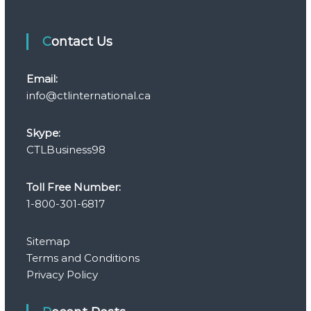
Contact Us
Email:
info@ctlinternational.ca
Skype:
CTLBusiness98
Toll Free Number:
1-800-301-6817
Sitemap
Terms and Conditions
Privacy Policy