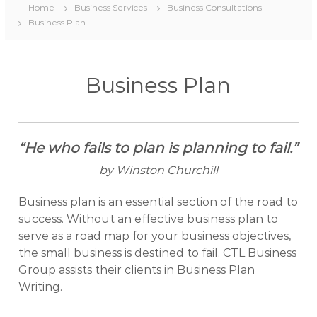
Home
Business Services
Business Consultations
Business Plan
Business Plan
“He who fails to plan is planning to fail.”
by Winston Churchill
Business plan is an essential section of the road to
success. Without an effective business plan to
serve as a road map for your business objectives,
the small business is destined to fail. CTL Business
Group assists their clients in Business Plan
Writing.