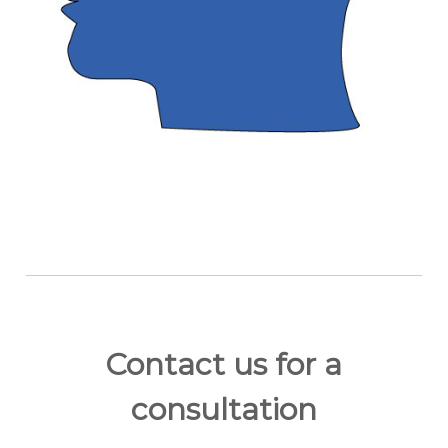
Contact us for a
consultation