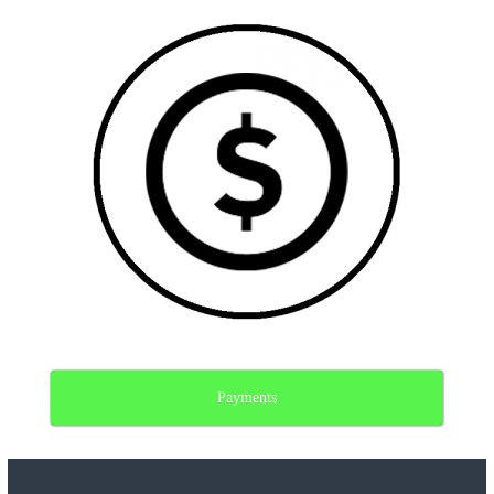
Payments