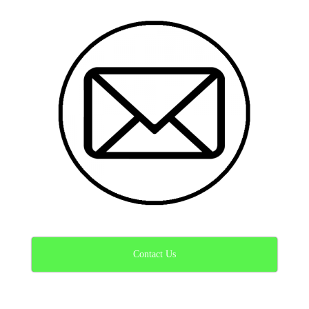
Contact Us