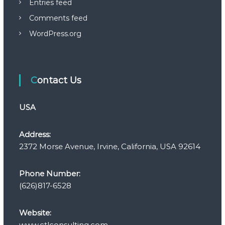
Entries feed
Comments feed
WordPress.org
Contact Us
USA
Address:
2372 Morse Avenue, Irvine, California, USA 92614
Phone Number:
(626)817-6528
Website:
www.ctlconsulting.com