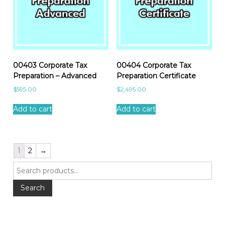
00403 Corporate Tax
00404 Corporate Tax
Preparation – Advanced
Preparation Certificate
$
595.00
$
2,495.00
Add to cart
Add to cart
1
2
→
S
e
a
Search
r
c
h