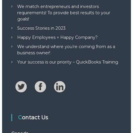
We match entrepreneurs and investors
requirements! To provide best results to your
goals!
Success Stories in 2023
Happy Employees = Happy Company?
We understand where you’re coming from as a
business owner!
Your success is our priority – QuickBooks Training
Contact Us