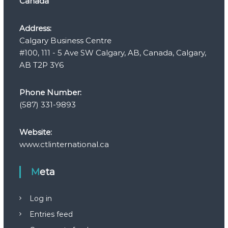
Canada
Address:
Calgary Business Centre
#100, 111 - 5 Ave SW Calgary, AB, Canada, Calgary,
AB T2P 3Y6
Phone Number:
(587) 331-9893
Website:
www.ctlinternational.ca
Meta
Log in
Entries feed