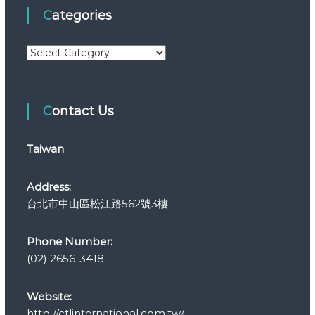
Categories
C
a
t
e
Contact Us
g
o
r
Taiwan
i
e
s
Address:
台北市中山區松江路562號3樓
Phone Number:
(02) 2656-3418
Website:
http://ctlinternational.com.tw/