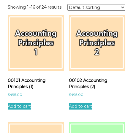
Showing 1–16 of 24 results
00101 Accounting
00102 Accounting
Principles (1)
Principles (2)
$
495.00
$
495.00
Add to cart
Add to cart