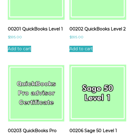
00201 QuickBooks Level 1
00202 QuickBooks Level 2
$
595.00
$
595.00
Add to cart
Add to cart
00203 QuickBooks Pro
00206 Sage 50 Level 1