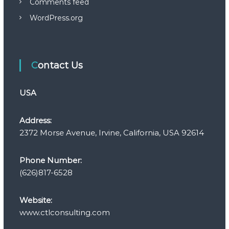
Comments feed
WordPress.org
Contact Us
USA
Address:
2372 Morse Avenue, Irvine, California, USA 92614
Phone Number:
(626)817-6528
Website:
www.ctlconsulting.com