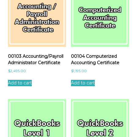
00103 Accounting/Payroll
00104 Computerized
Administrator Certificate
Accounting Certificate
$
2,495.00
$
1,195.00
Add to cart
Add to cart