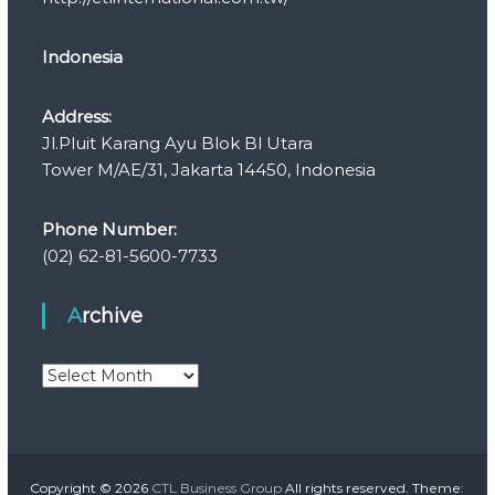
Indonesia
Address:
Jl.Pluit Karang Ayu Blok Bl Utara
Tower M/AE/31, Jakarta 14450, Indonesia
Phone Number:
(02) 62-81-5600-7733
Archive
A
r
c
h
i
v
Copyright © 2026
CTL Business Group
All rights reserved. Theme: