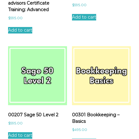
advisors Certificate
$
595.00
Training: Advanced
Add to cart
$
595.00
Add to cart
00207 Sage 50 Level 2
00301 Bookkeeping –
Basics
$
595.00
$
495.00
Add to cart