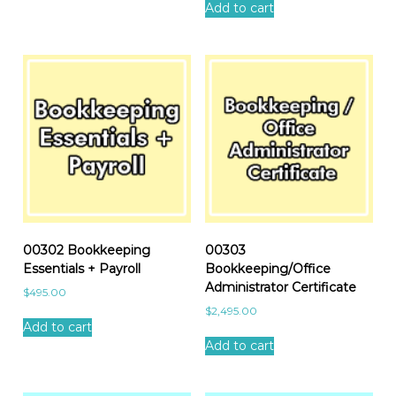
Add to cart
00302 Bookkeeping
00303
Essentials + Payroll
Bookkeeping/Office
Administrator Certificate
$
495.00
$
2,495.00
Add to cart
Add to cart