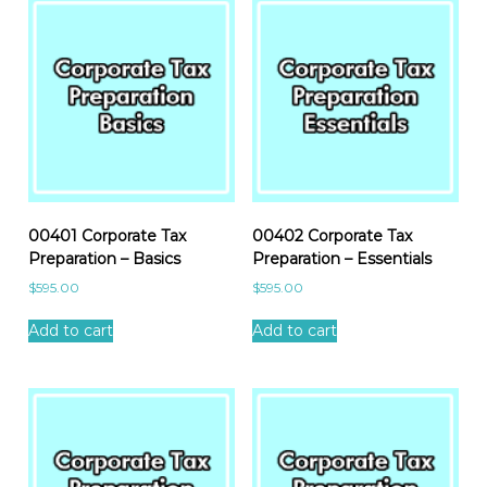
00401 Corporate Tax
00402 Corporate Tax
Preparation – Basics
Preparation – Essentials
$
595.00
$
595.00
Add to cart
Add to cart