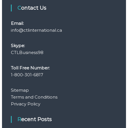
Contact Us
Email:
info@ctlinternational.ca
Skype:
CTLBusiness98
Toll Free Number:
1-800-301-6817
Sitemap
Terms and Conditions
Privacy Policy
Recent Posts