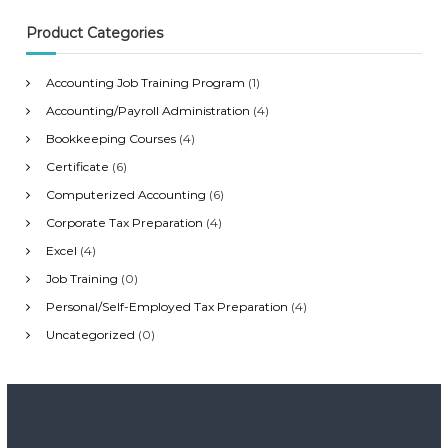
f
o
Product Categories
r
:
Accounting Job Training Program
(1)
Accounting/Payroll Administration
(4)
Bookkeeping Courses
(4)
Certificate
(6)
Computerized Accounting
(6)
Corporate Tax Preparation
(4)
Excel
(4)
Job Training
(0)
Personal/Self-Employed Tax Preparation
(4)
Uncategorized
(0)