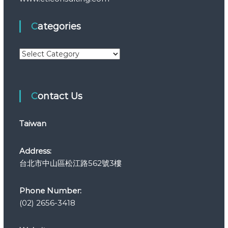
Categories
C
a
t
e
Contact Us
g
o
r
Taiwan
i
e
s
Address:
台北市中山區松江路562號3樓
Phone Number:
(02) 2656-3418