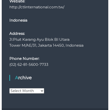
Website:
http://ctlinternational.com.tw/
Indonesia
Address:
Jl.Pluit Karang Ayu Blok Bl Utara
Tower M/AE/31, Jakarta 14450, Indonesia
Phone Number:
(02) 62-81-5600-7733
Archive
A
r
c
h