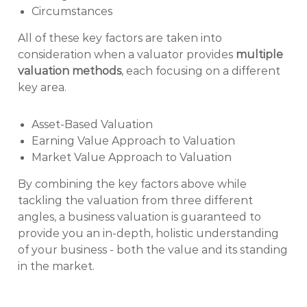
Circumstances
All of these key factors are taken into
consideration when a valuator provides
multiple
valuation methods
, each focusing on a different
key area.
Asset-Based Valuation
Earning Value Approach to Valuation
Market Value Approach to Valuation
By combining the key factors above while
tackling the valuation from three different
angles, a business valuation is guaranteed to
provide you an in-depth, holistic understanding
of your business - both the value and its standing
in the market.