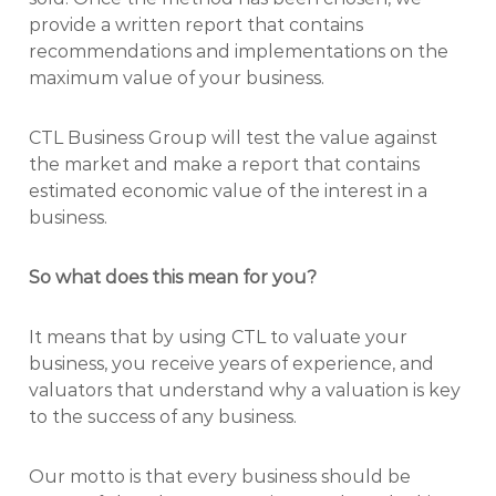
provide a written report that contains
recommendations and implementations on the
maximum value of your business.
CTL Business Group will test the value against
the market and make a report that contains
estimated economic value of the interest in a
business.
So what does this mean for you?
It means that by using CTL to valuate your
business, you receive years of experience, and
valuators that understand why a valuation is key
to the success of any business.
Our motto is that every business should be