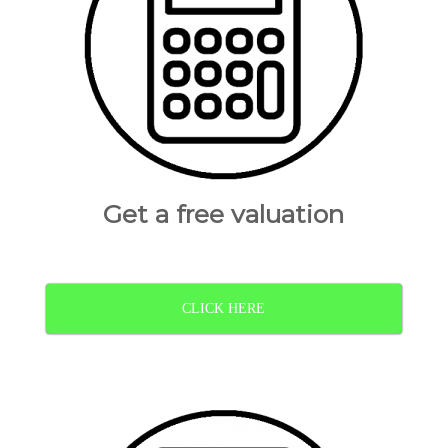
Get a free valuation
CLICK HERE