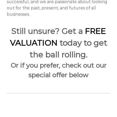
successful, and we are passionate about looking
out for the past, present, and futures of all
businesses.
Still unsure? Get a
FREE
VALUATION
today to get
the ball rolling.
Or if you prefer, check out our
special offer below