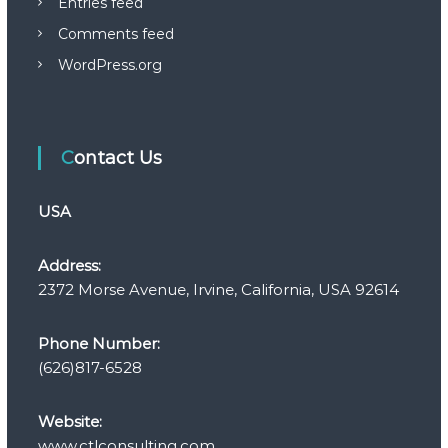
Entries feed
Comments feed
WordPress.org
Contact Us
USA
Address:
2372 Morse Avenue, Irvine, California, USA 92614
Phone Number:
(626)817-6528
Website:
www.ctlconsulting.com