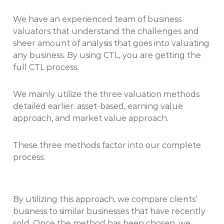
We have an experienced team of business
valuators that understand the challenges and
sheer amount of analysis that goes into valuating
any business. By using CTL, you are getting the
full CTL process.
We mainly utilize the three valuation methods
detailed earlier: asset-based, earning value
approach, and market value approach.
These three methods factor into our complete
process:
By utilizing this approach, we compare clients’
business to similar businesses that have recently
sold. Once the method has been chosen, we