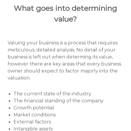
What goes into determining
value?
Valuing your business is a process that requires
meticulous, detailed analysis. No detail of your
business is left out when determing its value,
however there are key areas that every business
owner should expect to factor majorly into the
valuation.
The current state of the industry
The financial standing of the company
Growth potential
Market conditions
External factors
Intangible assets