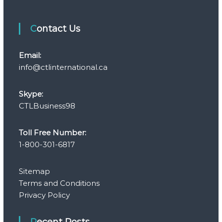
Contact Us
Email:
info@ctlinternational.ca
Skype:
CTLBusiness98
Toll Free Number:
1-800-301-6817
Sitemap
Terms and Conditions
Privacy Policy