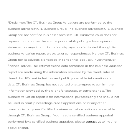
*Disclaimer: The CTL Business Group Valuations are performed by the
business advisors at CTL Business Group. The business advisors at CTL Business
Group are not certified business appraisers. CTL Business Group does not
represent or endorse the accuracy or reliability of any advice, opinion,
statement or any other information displayed or distributed through its
business valuation report, web site, or correspondences. Neither CTL Business
Group nor its advisors is engaged in rendering legal, tax, investment, or
financial advice. The estimates and data contained in the business valuation
report are made using the information provided by the client, rules of
thumb for different industries, and publicly available information and
data. CTL Business Group has not audited or attempted to confirm the
information provided by the client for accuracy or completeness. The
business valuation report is for informational purposes only and should not
be used in court proceedings, credit applications, or for any other
commercial purposes. Certified business valuation options are available
through CTL Business Group. If you need a certified business appraisal
performed by a certified business appraiser, please
contact us
to inquire
about pricing.