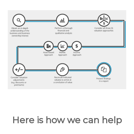
Here is how we can help