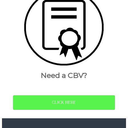
Need a CBV?
CLICK HERE