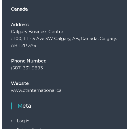
Canada
Address:
Calgary Business Centre
#100, 111 - 5 Ave SW Calgary, AB, Canada, Calgary,
AB T2P 3Y6
Phone Number:
(587) 331-9893
Website:
www.ctlinternational.ca
Meta
Log in