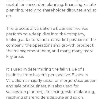
useful for succession planning, financing, estate
planning, resolving shareholder disputes, and so
on.
The process of valuation a business involves
performing a deep dive into the company,
looking at factors such as market position of the
company, the operations and growth prospect,
the management team, and many, many more
key areas.
It is used in determining the fair value of a
business from buyer’s perspective. Business
Valuation is majorly used for mergers/acquisition
and sale of a business. It is also used for
succession planning, financing, estate planning,
resolving shareholders dispute and so on.