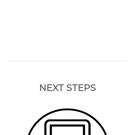
NEXT STEPS