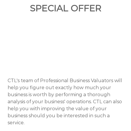
SPECIAL OFFER
CTL's team of Professional Business Valuators will
help you figure out exactly how much your
business is worth by performing a thorough
analysis of your business' operations. CTL can also
help you with improving the value of your
business should you be interested in such a
service.