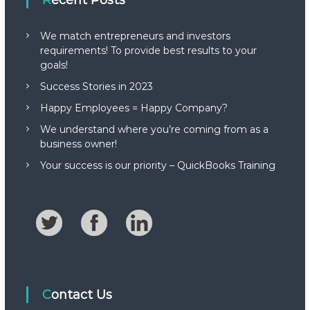
Recent Posts
We match entrepreneurs and investors
requirements! To provide best results to your
goals!
Success Stories in 2023
Happy Employees = Happy Company?
We understand where you’re coming from as a
business owner!
Your success is our priority – QuickBooks Training
Contact Us