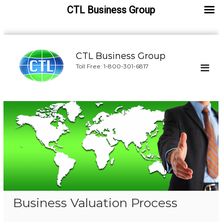
CTL Business Group
S
k
CTL Business Group
i
Toll Free: 1-800-301-6817
p
t
o
c
o
n
t
e
n
t
Business Valuation Process