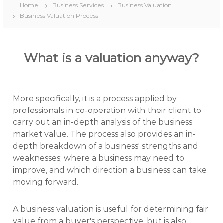
Home
Business Services
Business Valuation
Business Valuation Process
What is a valuation anyway?
More specifically, it is a process applied by
professionals in co-operation with their client to
carry out an in-depth analysis of the business
market value. The process also provides an in-
depth breakdown of a business' strengths and
weaknesses; where a business may need to
improve, and which direction a business can take
moving forward.
A business valuation is useful for determining fair
value from a buyer's perspective, but is also