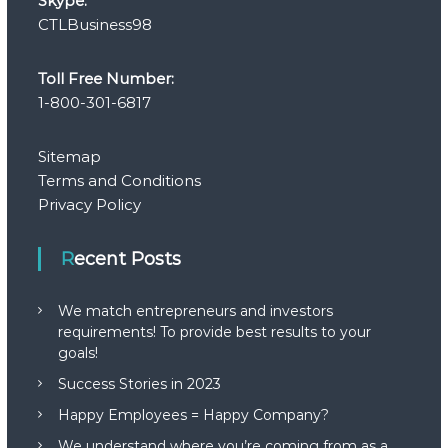
Skype:
CTLBusiness98
Toll Free Number:
1-800-301-6817
Sitemap
Terms and Conditions
Privacy Policy
Recent Posts
We match entrepreneurs and investors
requirements! To provide best results to your
goals!
Success Stories in 2023
Happy Employees = Happy Company?
We understand where you’re coming from as a