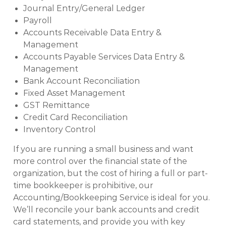
Journal Entry/General Ledger
Payroll
Accounts Receivable Data Entry &
Management
Accounts Payable Services Data Entry &
Management
Bank Account Reconciliation
Fixed Asset Management
GST Remittance
Credit Card Reconciliation
Inventory Control
If you are running a small business and want
more control over the financial state of the
organization, but the cost of hiring a full or part-
time bookkeeper is prohibitive, our
Accounting/Bookkeeping Service is ideal for you.
We’ll reconcile your bank accounts and credit
card statements, and provide you with key