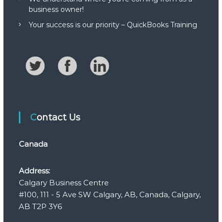
business owner!
Your success is our priority – QuickBooks Training
Contact Us
Canada
Address:
Calgary Business Centre
#100, 111 - 5 Ave SW Calgary, AB, Canada, Calgary,
AB T2P 3Y6