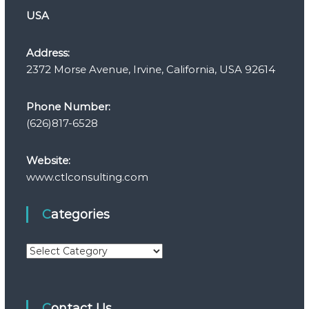
USA
Address:
2372 Morse Avenue, Irvine, California, USA 92614
Phone Number:
(626)817-6528
Website:
www.ctlconsulting.com
Categories
C
a
t
e
Contact Us
g