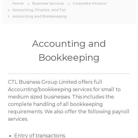
Home
Business Services
Corporate Finance
Accounting, Finance, and Tax
Accounting and Bookkeeping
Accounting and
Bookkeeping
CTL Business Group Limited offers full
Accounting/bookkeeping services for small to
medium sized businesses. This includes the
complete handling of all bookkeeping
requirements. We also offer the following payroll
services.
Entry of transactions