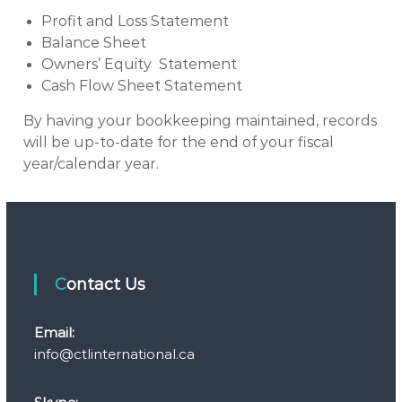
Profit and Loss Statement
Balance Sheet
Owners’ Equity Statement
Cash Flow Sheet Statement
By having your bookkeeping maintained, records
will be up-to-date for the end of your fiscal
year/calendar year.
Contact Us
Email:
info@ctlinternational.ca