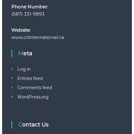
Phone Number:
(587) 331-9893
Website:
www.ctlinternational.ca
Meta
Log in
Entries feed
Comments feed
WordPress.org
Contact Us