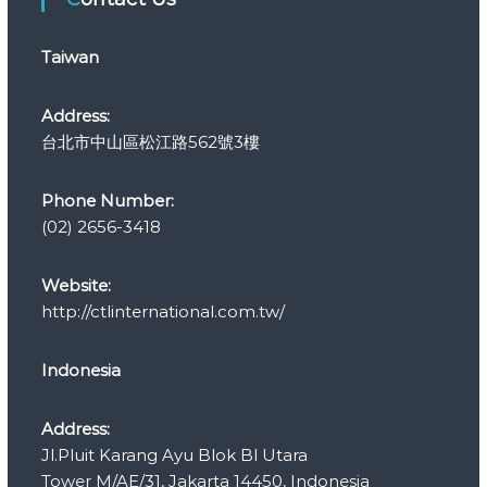
o
r
Taiwan
i
e
s
Address:
台北市中山區松江路562號3樓
Phone Number:
(02) 2656-3418
Website:
http://ctlinternational.com.tw/
Indonesia
Address:
Jl.Pluit Karang Ayu Blok Bl Utara
Tower M/AE/31, Jakarta 14450, Indonesia