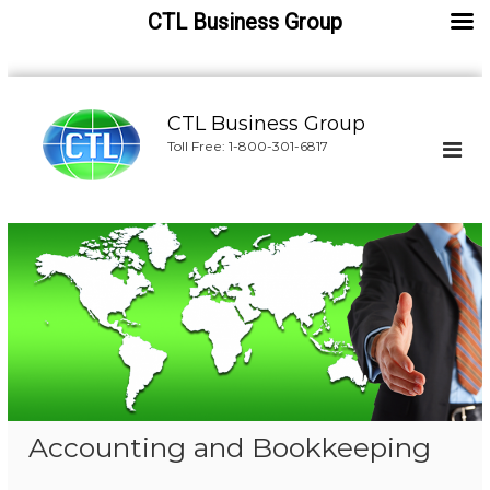
CTL Business Group
S
k
CTL Business Group
i
Toll Free: 1-800-301-6817
p
t
o
c
o
n
t
e
n
t
Accounting and Bookkeeping