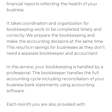
financial reports reflecting the health of your
business.
It takes coordination and organization for
bookkeeping work to be completed timely and
correctly. We prepare the bookkeeping and
make the accounting decisions at the same time.
This results in savings for businesses as they don’t
need a separate bookkeeper and accountant.
In this service, your bookkeeping is handled by a
professional. The bookkeeper handles the full
accounting cycle including reconciliation of your
business bank statements using accounting
software.
Each month you are also provided with: