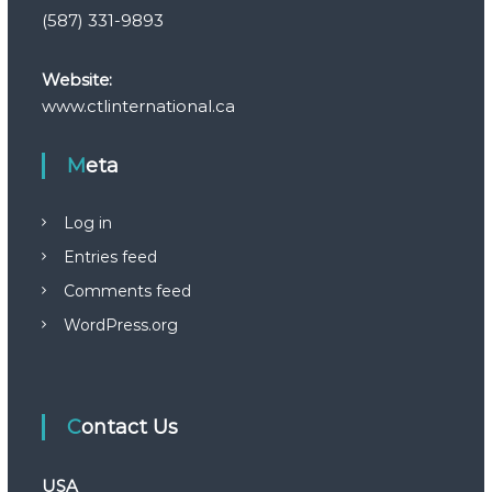
(587) 331-9893
Website:
www.ctlinternational.ca
Meta
Log in
Entries feed
Comments feed
WordPress.org
Contact Us
USA