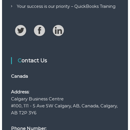
Your success is our priority – QuickBooks Training
Contact Us
Canada
Address:
Calgary Business Centre
#100, 111 - 5 Ave SW Calgary, AB, Canada, Calgary,
AB T2P 3Y6
Phone Number: