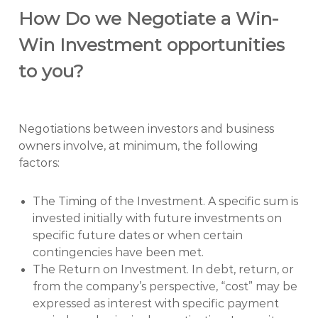
How Do we Negotiate a Win-
Win Investment opportunities
to you?
Negotiations between investors and business
owners involve, at minimum, the following
factors:
The Timing of the Investment. A specific sum is
invested initially with future investments on
specific future dates or when certain
contingencies have been met.
The Return on Investment. In debt, return, or
from the company’s perspective, “cost” may be
expressed as interest with specific payment