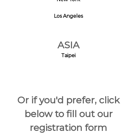
Los Angeles
ASIA
Taipei
Or if you'd prefer, click
below to fill out our
registration form