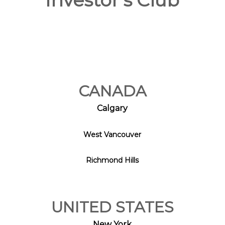
Investor's Club
CANADA
Calgary
West Vancouver
Richmond Hills
UNITED STATES
New York