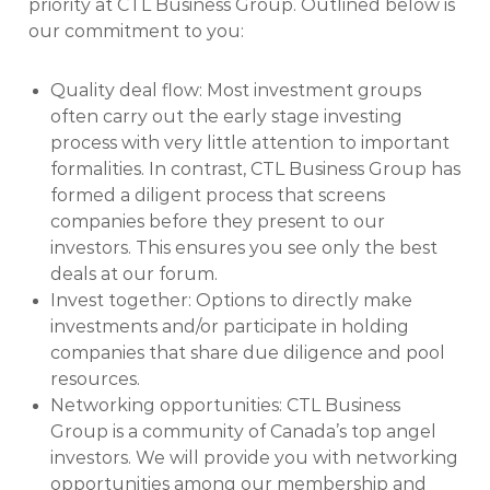
priority at CTL Business Group. Outlined below is
our commitment to you:
Quality deal flow: Most investment groups
often carry out the early stage investing
process with very little attention to important
formalities. In contrast, CTL Business Group has
formed a diligent process that screens
companies before they present to our
investors. This ensures you see only the best
deals at our forum.
Invest together: Options to directly make
investments and/or participate in holding
companies that share due diligence and pool
resources.
Networking opportunities: CTL Business
Group is a community of Canada’s top angel
investors. We will provide you with networking
opportunities among our membership and