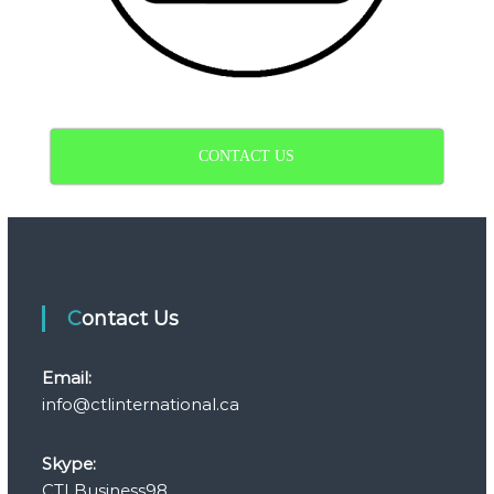
CONTACT US
Contact Us
Email:
info@ctlinternational.ca
Skype:
CTLBusiness98