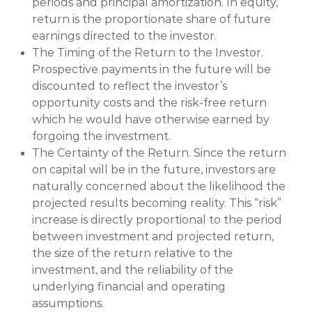
periods and principal amortization. In equity,
return is the proportionate share of future
earnings directed to the investor.
The Timing of the Return to the Investor.
Prospective payments in the future will be
discounted to reflect the investor’s
opportunity costs and the risk-free return
which he would have otherwise earned by
forgoing the investment.
The Certainty of the Return. Since the return
on capital will be in the future, investors are
naturally concerned about the likelihood the
projected results becoming reality. This “risk”
increase is directly proportional to the period
between investment and projected return,
the size of the return relative to the
investment, and the reliability of the
underlying financial and operating
assumptions.