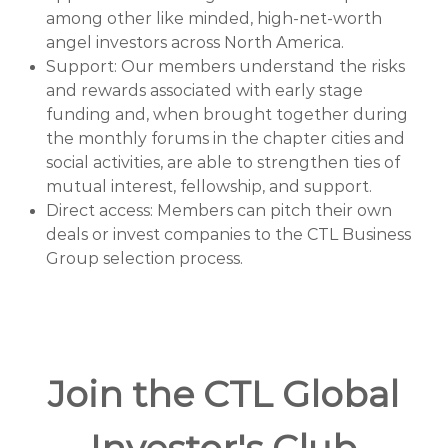
among other like minded, high-net-worth
angel investors across North America.
Support: Our members understand the risks
and rewards associated with early stage
funding and, when brought together during
the monthly forums in the chapter cities and
social activities, are able to strengthen ties of
mutual interest, fellowship, and support.
Direct access: Members can pitch their own
deals or invest companies to the CTL Business
Group selection process.
Join the CTL Global