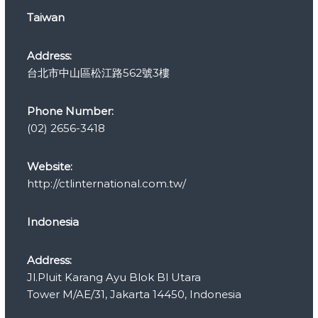
r
Taiwan
i
e
s
Address:
台北市中山區松江路562號3樓
Phone Number:
(02) 2656-3418
Website:
http://ctlinternational.com.tw/
Indonesia
Address:
Jl.Pluit Karang Ayu Blok Bl Utara
Tower M/AE/31, Jakarta 14450, Indonesia