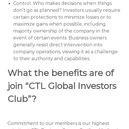
Control. Who makes decisions when things
don’t go as planned? Investors usually require
certain protections to minimize losses or to
maximize gains when possible, including
majority ownership of the company in the
event of certain events. Business owners
generally resist direct intervention into
company operations, viewing it as a challenge
to their authority and capabilities.
What the benefits are of
join “CTL Global Investors
Club”?
Commitment to our members is our highest