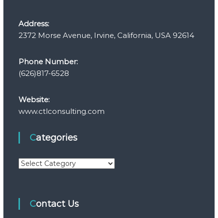
Address:
2372 Morse Avenue, Irvine, California, USA 92614
Phone Number:
(626)817-6528
Website:
www.ctlconsulting.com
Categories
C
a
t
e
Contact Us
g
o