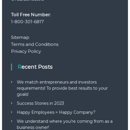
Toll Free Number:
1-800-301-6817
Sitemap
Terms and Conditions
Privacy Policy
Recent Posts
We match entrepreneurs and investors
requirements! To provide best results to your
goals!
Success Stories in 2023
Happy Employees = Happy Company?
We understand where you’re coming from as a
business owner!