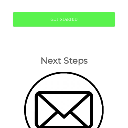
GET STARTED
Next Steps