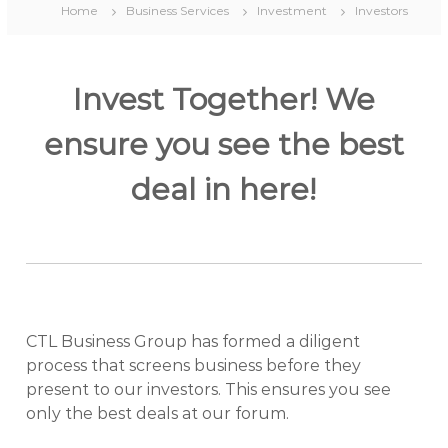
Home
Business Services
Investment
Investors
Invest Together! We
ensure you see the best
deal in here!
CTL Business Group has formed a diligent
process that screens business before they
present to our investors. This ensures you see
only the best deals at our forum.