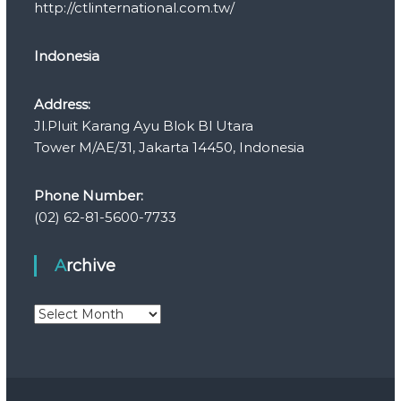
http://ctlinternational.com.tw/
Indonesia
Address:
Jl.Pluit Karang Ayu Blok Bl Utara
Tower M/AE/31, Jakarta 14450, Indonesia
Phone Number:
(02) 62-81-5600-7733
Archive
A
r
c
h
i