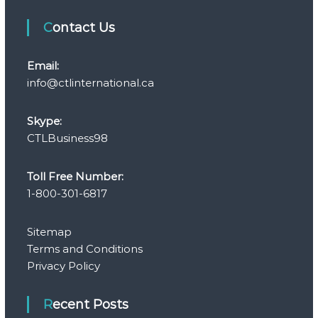
Contact Us
Email:
info@ctlinternational.ca
Skype:
CTLBusiness98
Toll Free Number:
1-800-301-6817
Sitemap
Terms and Conditions
Privacy Policy
Recent Posts