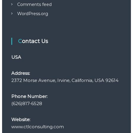
Comments feed
WordPress.org
Contact Us
USA
Address:
2372 Morse Avenue, Irvine, California, USA 92614
Phone Number:
(626)817-6528
Website:
www.ctlconsulting.com