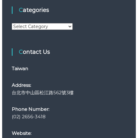
Categories
C
a
t
e
Contact Us
g
o
r
Taiwan
i
e
s
Address:
台北市中山區松江路562號3樓
Phone Number:
(02) 2656-3418
Website: