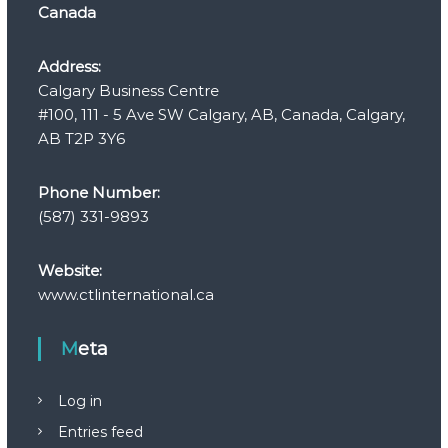
Canada
Address:
Calgary Business Centre
#100, 111 - 5 Ave SW Calgary, AB, Canada, Calgary,
AB T2P 3Y6
Phone Number:
(587) 331-9893
Website:
www.ctlinternational.ca
Meta
Log in
Entries feed