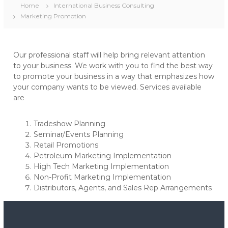
Home
International Business Consulting
Marketing Promotion
Our professional staff will help bring relevant attention
to your business. We work with you to find the best way
to promote your business in a way that emphasizes how
your company wants to be viewed. Services available
are
Tradeshow Planning
Seminar/Events Planning
Retail Promotions
Petroleum Marketing Implementation
High Tech Marketing Implementation
Non-Profit Marketing Implementation
Distributors, Agents, and Sales Rep Arrangements