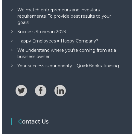
We match entrepreneurs and investors
requirements! To provide best results to your
goals!
Success Stories in 2023
Happy Employees = Happy Company?
We understand where you’re coming from as a
business owner!
Your success is our priority – QuickBooks Training
Contact Us