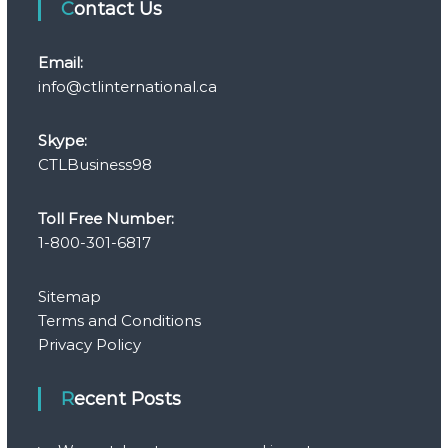
Contact Us
Email:
info@ctlinternational.ca
Skype:
CTLBusiness98
Toll Free Number:
1-800-301-6817
Sitemap
Terms and Conditions
Privacy Policy
Recent Posts