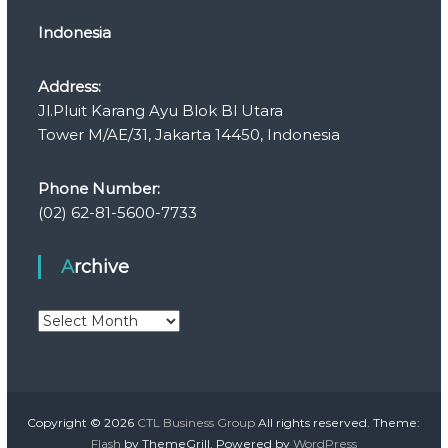
Indonesia
Address:
Jl.Pluit Karang Ayu Blok Bl Utara
Tower M/AE/31, Jakarta 14450, Indonesia
Phone Number:
(02) 62-81-5600-7733
Archive
A
r
c
h
i
v
Copyright © 2026
CTL Business Group
All rights reserved. Theme:
e
Flash
by ThemeGrill. Powered by
WordPress