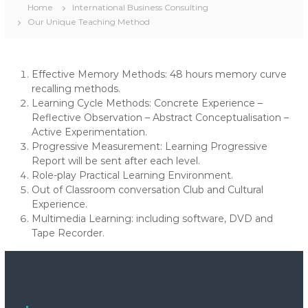
Home
International Business Consulting
Our Unique Teaching Method
Effective Memory Methods: 48 hours memory curve
recalling methods.
Learning Cycle Methods: Concrete Experience –
Reflective Observation – Abstract Conceptualisation –
Active Experimentation.
Progressive Measurement: Learning Progressive
Report will be sent after each level.
Role-play Practical Learning Environment.
Out of Classroom conversation Club and Cultural
Experience.
Multimedia Learning: including software, DVD and
Tape Recorder.