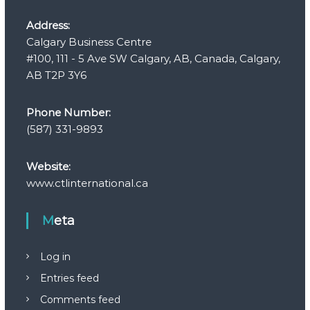
Address:
Calgary Business Centre
#100, 111 - 5 Ave SW Calgary, AB, Canada, Calgary,
AB T2P 3Y6
Phone Number:
(587) 331-9893
Website:
www.ctlinternational.ca
Meta
Log in
Entries feed
Comments feed