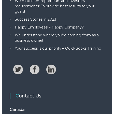
We match entrepreneurs and investors
requirements! To provide best results to your
goals!
Success Stories in 2023
Happy Employees = Happy Company?
We understand where you’re coming from as a
business owner!
Your success is our priority – QuickBooks Training
Contact Us
Canada