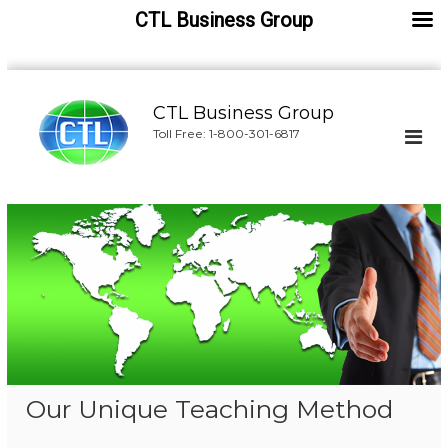
CTL Business Group
S
k
CTL Business Group
i
Toll Free: 1-800-301-6817
p
t
o
c
o
n
t
e
n
t
Our Unique Teaching Method