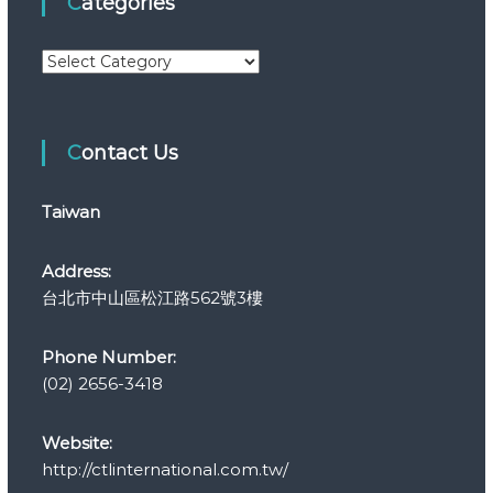
Categories
C
a
t
e
Contact Us
g
o
r
Taiwan
i
e
s
Address:
台北市中山區松江路562號3樓
Phone Number:
(02) 2656-3418
Website:
http://ctlinternational.com.tw/