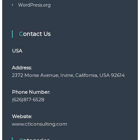
WordPress.org
Contact Us
USA
Address:
2372 Morse Avenue, Irvine, California, USA 92614
Phone Number:
(626)817-6528
Website:
www.ctlconsulting.com