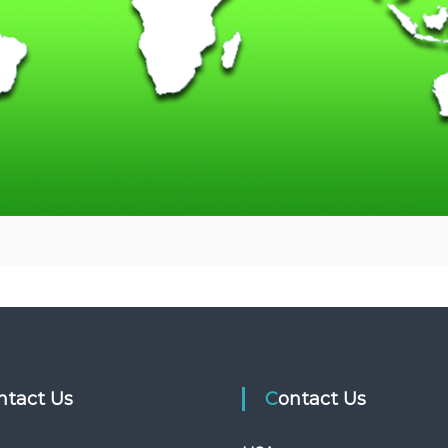
ontact Us
Contact Us