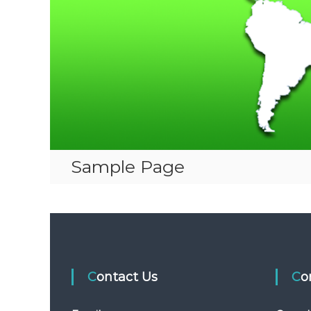
Sample Page
Contact Us
C