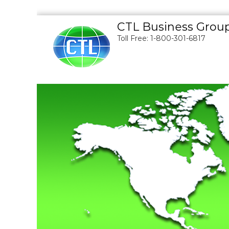
S
CTL Business Grou
k
Toll Free: 1-800-301-6817
i
p
t
o
c
o
n
t
e
n
t