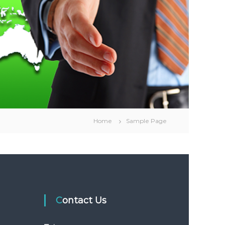
Home
Sample Page
Contact Us