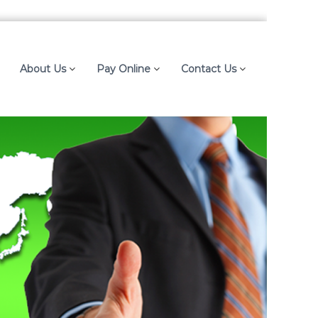
About Us
Pay Online
Contact Us