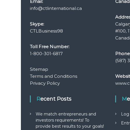
Email:
Canad
info@ctlinternational.ca
Addres
Skype:
Calgar
CTLBusiness98
#100, 1
Canada
Toll Free Number:
1-800-301-6817
Phone
(587) 
Sitemap
Terms and Conditions
Websit
Privacy Policy
www.ct
Recent Posts
M
We match entrepreneurs and
Log 
investors requirements! To
Entr
provide best results to your goals!