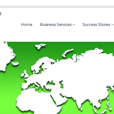
p
Home
Business Services
Success Stories