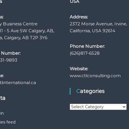
a
USA
s:
Address:
y Business Centre
2372 Morse Avenue, Irvine,
11 - 5 Ave SW Calgary, AB,
California, USA 92614
, Calgary, AB T2P 3Y6
Phone Number:
 Number:
(626)817-6528
331-9893
Website:
e:
www.ctlconsulting.com
linternational.ca
Categories
eta
C
a
in
t
ies feed
e