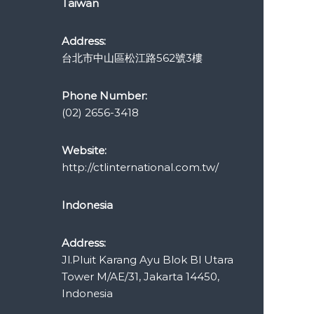
Taiwan
Address:
台北市中山區松江路562號3樓
Phone Number:
(02) 2656-3418
Website:
http://ctlinternational.com.tw/
Indonesia
Address:
Jl.Pluit Karang Ayu Blok Bl Utara
Tower M/AE/31, Jakarta 14450,
Indonesia