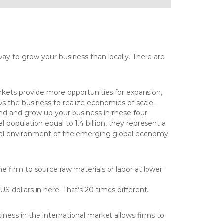
way to grow your business than locally. There are
kets provide more opportunities for expansion,
 the business to realize economies of scale.
nd and grow up your business in these four
 population equal to 1.4 billion, they represent a
ltural environment of the emerging global economy
e firm to source raw materials or labor at lower
 dollars in here. That’s 20 times different.
ness in the international market allows firms to