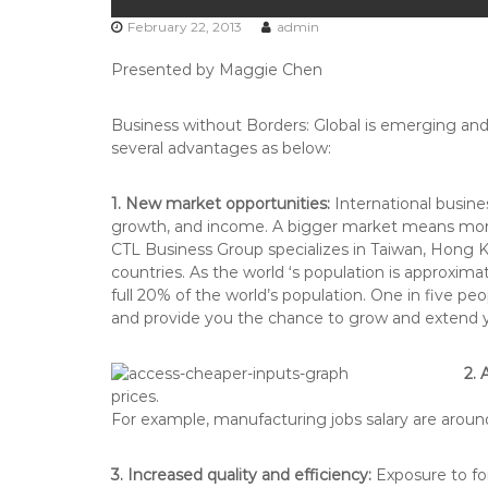
February 22, 2013
admin
Presented by Maggie Chen
Business without Borders: Global is emerging and o
several advantages as below:
1. New market opportunities:
International busine
growth, and income. A bigger market means more c
CTL Business Group specializes in Taiwan, Hong 
countries. As the world ‘s population is approximat
full 20% of the world’s population. One in five p
and provide you the chance to grow and extend y
2. 
prices.
For example, manufacturing jobs salary are around 
3. Increased quality and efficiency:
Exposure to for