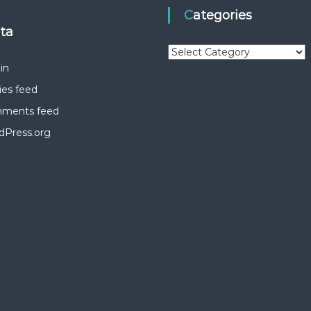
Categories
eta
C
a
in
t
ies feed
e
g
ments feed
o
dPress.org
r
i
e
s