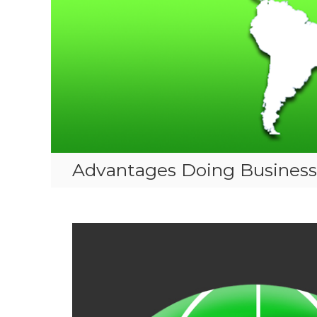
Advantages Doing Business 