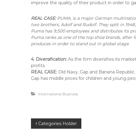
improve the quality of their product in order to 
REAL CASE:
PUMA, is a major German multination
two brothers, Adolf and Rudolf. They split in 19
Puma has 9,500 employees and distributes its prod
Puma ranks as one of the top shoe brands, after R
produces in order to stand out in global stage
4. Diversification:
As the firm diversifies its mark
profits.
REAL CASE:
Old Navy, Gap and Banana Republic. T
Gap has middle prices for children and young peop
International Business
P
Categories Holder