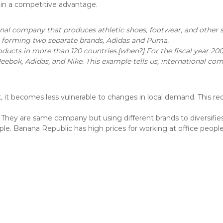
gain a competitive advantage.
al company that produces athletic shoes, footwear, and other
48, forming two separate brands, Adidas and Puma.
ucts in more than 120 countries.[when?] For the fiscal year 200
eebok, Adidas, and Nike. This example tells us, international c
et, it becomes less vulnerable to changes in local demand. This r
hey are same company but using different brands to diversifies
le. Banana Republic has high prices for working at office people