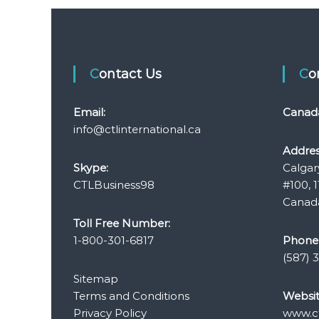
o
s
t
Contact Us
C
n
Email:
Canad
a
info@ctlinternational.ca
Addres
v
Skype:
Calgar
CTLBusiness98
#100, 1
i
Canada
Toll Free Number:
g
1-800-301-6817
Phone
a
(587) 
Sitemap
t
Terms and Conditions
Websit
Privacy Policy
www.ct