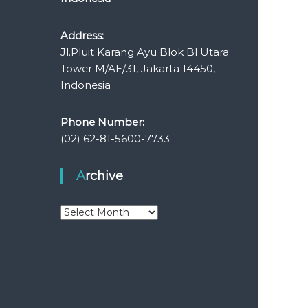
Address:
Jl.Pluit Karang Ayu Blok Bl Utara
Tower M/AE/31, Jakarta 14450,
Indonesia
Phone Number:
(02) 62-81-5600-7733
Archive
A
r
c
h
i
v
e