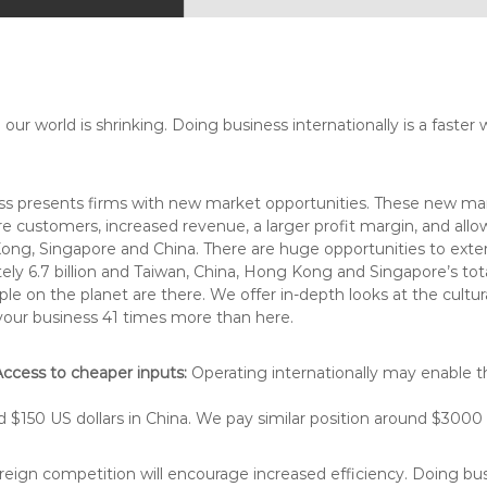
ur world is shrinking. Doing business internationally is a faster 
ss presents firms with new market opportunities. These new mar
ustomers, increased revenue, a larger profit margin, and allows
Kong, Singapore and China.
There are huge opportunities to exte
ely 6.7 billion and Taiwan, China, Hong Kong and Singapore’s total
eople on the planet are there. We offer in-depth looks at the cu
our business 41 times more than here.
Access to cheaper inputs:
Operating internationally may enable th
$150 US dollars in China. We pay similar position around $3000 US
eign competition will encourage increased efficiency. Doing busi