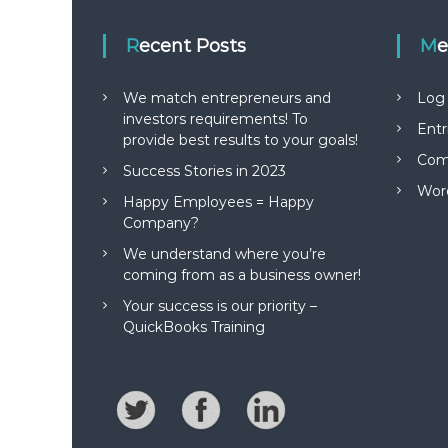
i
Recent Posts
M
o
n
We match entrepreneurs and
Log 
investors requirements! To
Entr
provide best results to your goals!
Com
Success Stories in 2023
Wor
Happy Employees = Happy
Company?
We understand where you’re
coming from as a business owner!
Your success is our priority –
QuickBooks Training