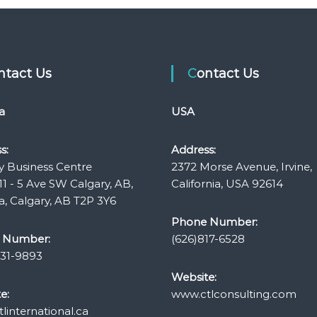
ontact Us
Contact Us
a
USA
s:
Address:
y Business Centre
2372 Morse Avenue, Irvine,
11 - 5 Ave SW Calgary, AB,
California, USA 92614
, Calgary, AB T2P 3Y6
Phone Number:
 Number:
(626)817-6528
331-9893
Website:
e:
www.ctlconsulting.com
linternational.ca