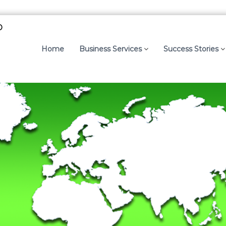
p
Home
Business Services
Success Stories