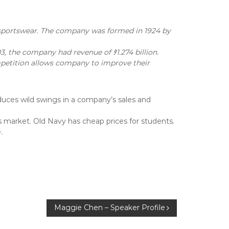
 sportswear. The company was formed in 1924 by
3, the company had revenue of ﾀ1.274 billion.
ompetition allows company to improve their
educes wild swings in a company’s sales and
 market. Old Navy has cheap prices for students.
.
Maggie Chen – Speaker Profile