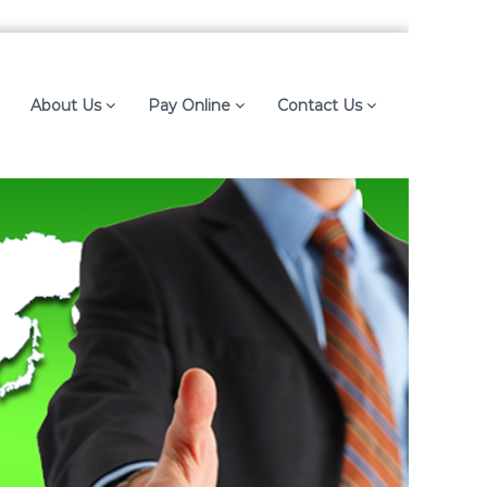
About Us
Pay Online
Contact Us