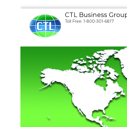
S
CTL Business Grou
k
Toll Free: 1-800-301-6817
i
p
t
o
c
o
n
t
e
n
t