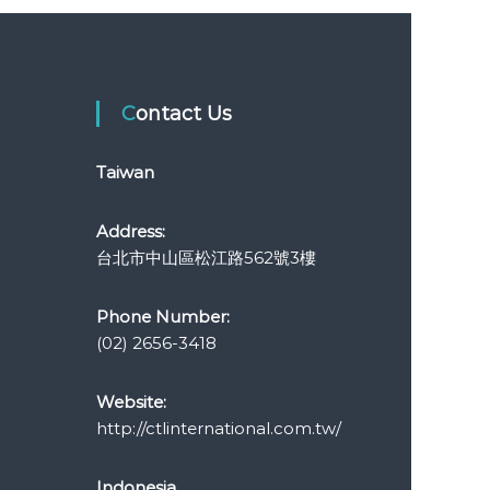
Contact Us
Taiwan
Address:
台北市中山區松江路562號3樓
Phone Number:
(02) 2656-3418
Website:
http://ctlinternational.com.tw/
Indonesia