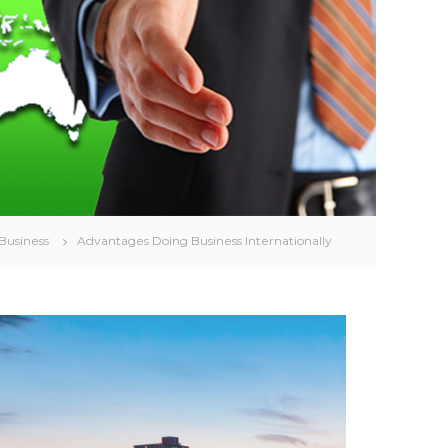
 Business
Advantages Doing Business Internationally