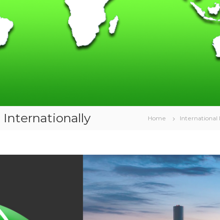
Internationally
Home
International