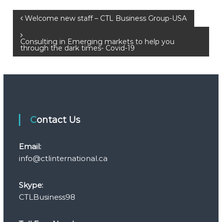
P
Welcome new staff – CTL Business Group-USA
o
Consulting in Emerging markets to help you
through the dark times- Covid-19
s
t
n
Contact Us
a
Email:
v
info@ctlinternational.ca
i
Skype:
g
CTLBusiness98
a