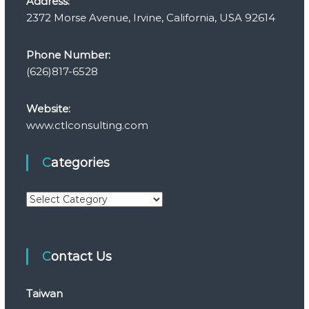
Address:
2372 Morse Avenue, Irvine, California, USA 92614
Phone Number:
(626)817-6528
Website:
www.ctlconsulting.com
Categories
C
a
t
e
Contact Us
g
o
r
Taiwan
i