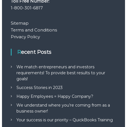
Toll Free Number:
1-800-301-6817
t
i
Sitemap
Terms and Conditions
o
Privacy Policy
n
Recent Posts
We match entrepreneurs and investors
requirements! To provide best results to your
goals!
Success Stories in 2023
Happy Employees = Happy Company?
We understand where you’re coming from as a
business owner!
Your success is our priority – QuickBooks Training