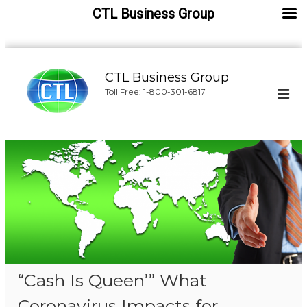
CTL Business Group
S
k
CTL Business Group
i
Toll Free: 1-800-301-6817
p
t
o
c
o
n
t
e
n
t
“Cash Is Queen’” What
Coronavirus Impacts for