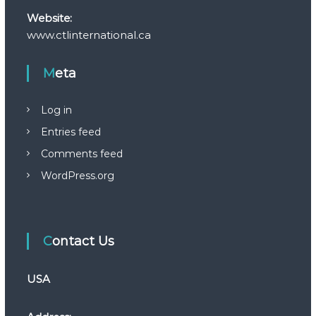
Website:
www.ctlinternational.ca
Meta
Log in
Entries feed
Comments feed
WordPress.org
Contact Us
USA