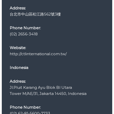
e
s
Address:
台北市中山區松江路562號3樓
Phone Number:
(02) 2656-3418
Website:
http://ctlinternational.com.tw/
Indonesia
Address:
Jl.Pluit Karang Ayu Blok Bl Utara
Tower M/AE/31, Jakarta 14450, Indonesia
Phone Number:
(02) 62-81-5600-7733