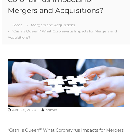
Mergers and Acquisitions?
Home
Mergers and Acquisitions
“Cash Is Queen’” What Coronavirus Impacts for Mergers and
Acquisitions?
April 25, 2020
admin
“Cash Is Queen’” What Coronavirus Impacts for Mergers