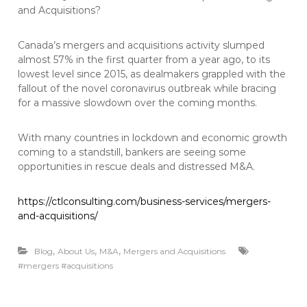
and Acquisitions?
Canada’s mergers and acquisitions activity slumped
almost 57% in the first quarter from a year ago, to its
lowest level since 2015, as dealmakers grappled with the
fallout of the novel coronavirus outbreak while bracing
for a massive slowdown over the coming months.
With many countries in lockdown and economic growth
coming to a standstill, bankers are seeing some
opportunities in rescue deals and distressed M&A.
https://ctlconsulting.com/business-services/mergers-
and-acquisitions/
,
,
,
Blog
About Us
M&A
Mergers and Acquisitions
#mergers #acquisitions