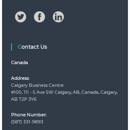
Contact Us
Canada
Address:
Calgary Business Centre
#100, 111 - 5 Ave SW Calgary, AB, Canada, Calgary,
AB T2P 3Y6
Phone Number:
(587) 331-9893