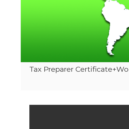
Tax Preparer Certificate+Wo