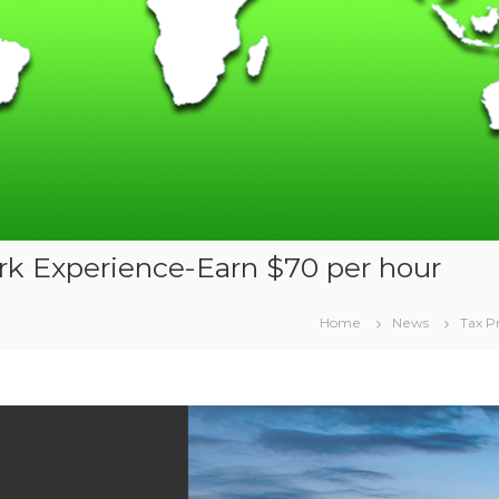
rk Experience-Earn $70 per hour
Home
News
Tax P