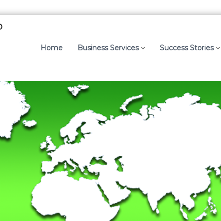
p
Home
Business Services
Success Stories