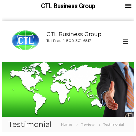
CTL Business Group
S
k
CTL Business Group
i
Toll Free: 1-800-301-6817
p
t
o
c
o
n
t
e
n
t
Testimonial
Home
Review
Testimonial