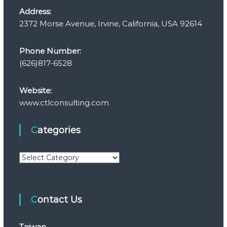
Address:
2372 Morse Avenue, Irvine, California, USA 92614
Phone Number:
(626)817-6528
Website:
www.ctlconsulting.com
Categories
C
a
t
e
Contact Us
g
o
r
Taiwan