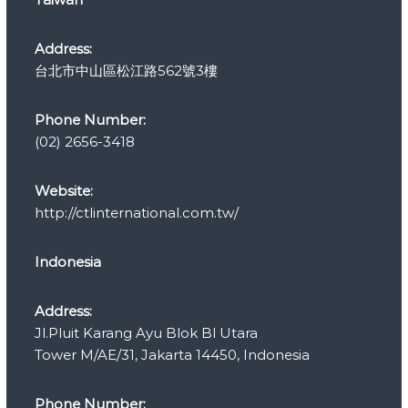
i
e
s
Address:
台北市中山區松江路562號3樓
Phone Number:
(02) 2656-3418
Website:
http://ctlinternational.com.tw/
Indonesia
Address:
Jl.Pluit Karang Ayu Blok Bl Utara
Tower M/AE/31, Jakarta 14450, Indonesia
Phone Number: