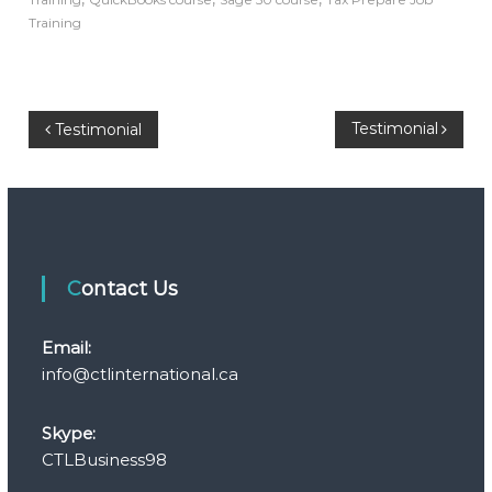
Training
P
Testimonial
Testimonial
o
s
t
Contact Us
n
Email:
a
info@ctlinternational.ca
v
Skype:
CTLBusiness98
i