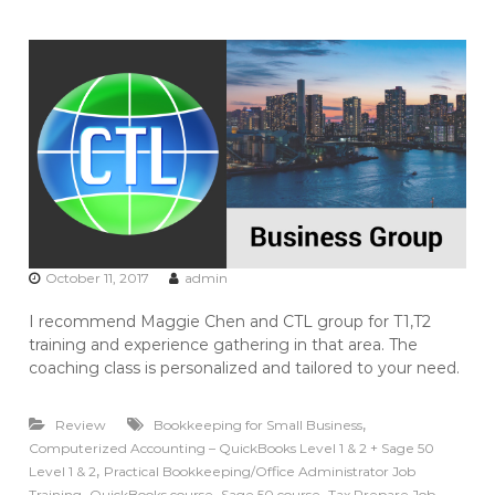
October 11, 2017
admin
I recommend Maggie Chen and CTL group for T1,T2
training and experience gathering in that area. The
coaching class is personalized and tailored to your need.
,
Review
Bookkeeping for Small Business
Computerized Accounting – QuickBooks Level 1 & 2 + Sage 50
,
Level 1 & 2
Practical Bookkeeping/Office Administrator Job
,
,
,
Training
QuickBooks course
Sage 50 course
Tax Prepare Job