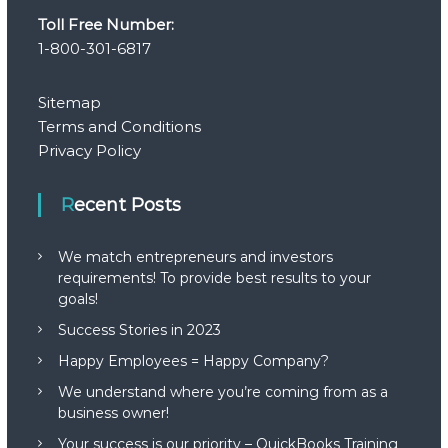
Toll Free Number:
g
1-800-301-6817
a
Sitemap
t
Terms and Conditions
Privacy Policy
i
Recent Posts
o
n
We match entrepreneurs and investors
requirements! To provide best results to your
goals!
Success Stories in 2023
Happy Employees = Happy Company?
We understand where you’re coming from as a
business owner!
Your success is our priority – QuickBooks Training