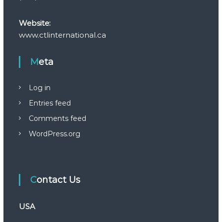
Website:
www.ctlinternational.ca
Meta
Log in
Entries feed
Comments feed
WordPress.org
Contact Us
USA