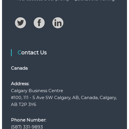
Contact Us
Canada
Address:
Calgary Business Centre
#100, 111 - 5 Ave SW Calgary, AB, Canada, Calgary,
AB T2P 3Y6
Phone Number:
(587) 331-9893