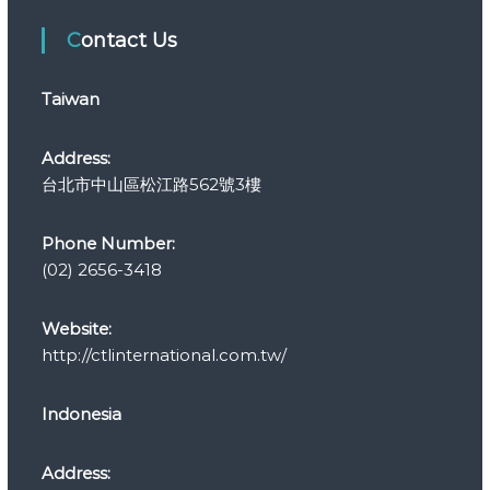
e
Contact Us
g
o
r
Taiwan
i
e
s
Address:
台北市中山區松江路562號3樓
Phone Number:
(02) 2656-3418
Website:
http://ctlinternational.com.tw/
Indonesia
Address: