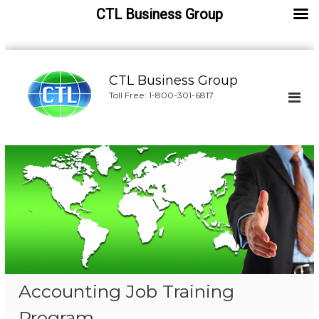
CTL Business Group
S
k
CTL Business Group
i
Toll Free: 1-800-301-6817
p
t
o
c
o
n
t
e
n
t
Accounting Job Training
Program