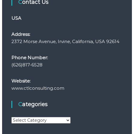
Contact Us
USA
Address:
2372 Morse Avenue, Irvine, California, USA 92614
Phone Number:
(626)817-6528
Website:
www.ctlconsulting.com
Categories
C
a
t