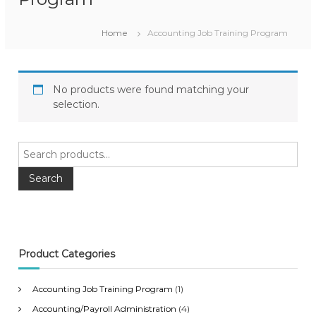
Home
Accounting Job Training Program
No products were found matching your
selection.
S
e
a
Search
r
c
h
f
o
Product Categories
r
:
Accounting Job Training Program
(1)
Accounting/Payroll Administration
(4)