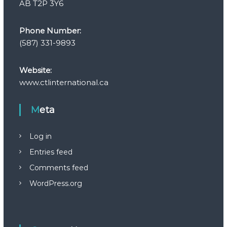
AB T2P 3Y6
Phone Number:
(587) 331-9893
Website:
www.ctlinternational.ca
Meta
Log in
Entries feed
Comments feed
WordPress.org