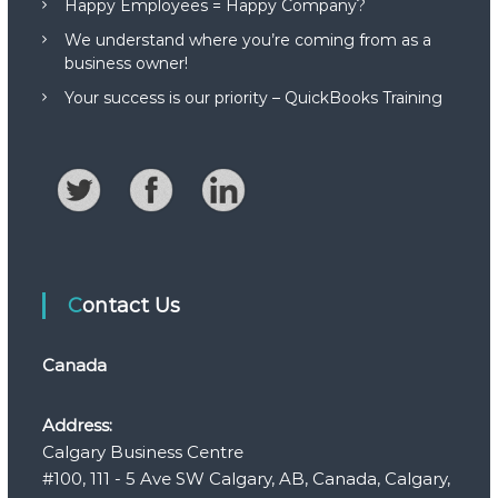
Happy Employees = Happy Company?
We understand where you’re coming from as a
business owner!
Your success is our priority – QuickBooks Training
Contact Us
Canada
Address:
Calgary Business Centre
#100, 111 - 5 Ave SW Calgary, AB, Canada, Calgary,