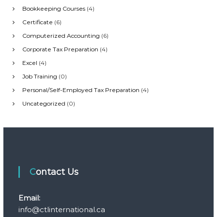
Bookkeeping Courses
(4)
Certificate
(6)
Computerized Accounting
(6)
Corporate Tax Preparation
(4)
Excel
(4)
Job Training
(0)
Personal/Self-Employed Tax Preparation
(4)
Uncategorized
(0)
Contact Us
Email:
info@ctlinternational.ca