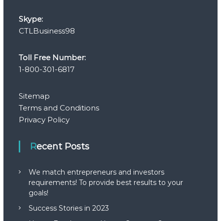
Skype:
CTLBusiness98
Toll Free Number:
1-800-301-6817
Sitemap
Terms and Conditions
Privacy Policy
Recent Posts
We match entrepreneurs and investors
requirements! To provide best results to your
goals!
Success Stories in 2023