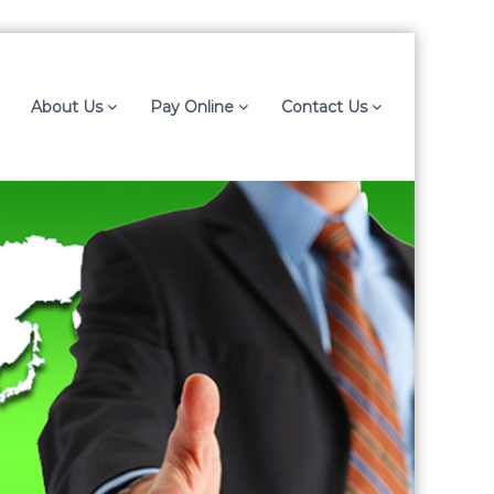
About Us
Pay Online
Contact Us