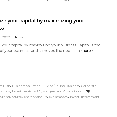
ze your capital by maximizing your
ss
1, 2022
admin
your capital by maximizing your business Capital is the
 of your business, and it moves the needle in
more »
,
,
,
ss Plan
Business Valuation
Buying/Selling Business
Corporate
,
,
,
usiness
Investments
M&A
Mergers and Acquisitions
,
,
,
,
,
,
sulting
course
entrepreneurs
exit strategy
invest
investment