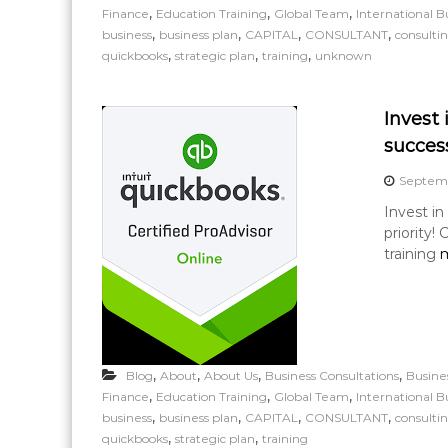
,
,
,
Finance
Education Training
Global Team
International B
,
,
,
,
business
business plan
CAPITAL
CONSULTANT
consulti
,
,
,
quickbooks
strategic plan
training
unknown
Invest 
success
Septemb
Invest in
priority!
training
m
,
,
,
,
Blog
About
About Us
Business Consultations
Busine
,
,
,
Finance
Education Training
Global Team
International B
,
,
,
,
business
business plan
CAPITAL
CONSULTANT
consulti
,
,
quickbooks
strategic plan
training