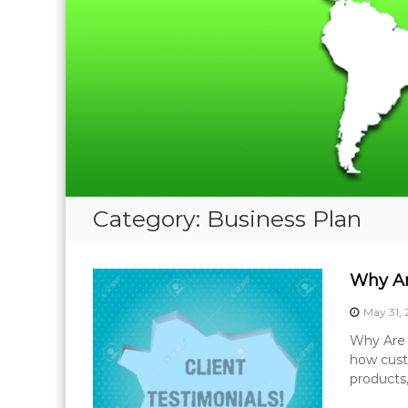
Category:
Business Plan
Why Ar
May 31,
Why Are C
how cust
products