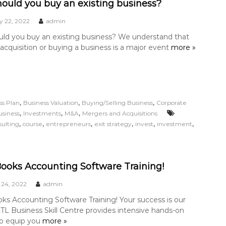
ould you buy an existing business?
y 22, 2022
admin
ld you buy an existing business? We understand that
acquisition or buying a business is a major event
more »
,
,
,
ss Plan
Business Valuation
Buying/Selling Business
Corporate
,
,
,
usiness
Investments
M&A
Mergers and Acquisitions
,
,
,
,
,
,
sulting
course
entrepreneurs
exit strategy
invest
investment
ooks Accounting Software Training!
 24, 2022
admin
ks Accounting Software Training! Your success is our
 CTL Business Skill Centre provides intensive hands-on
to equip you
more »