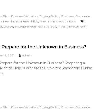
,
,
,
ss Plan
Business Valuation
Buying/Selling Business
Corporate
,
,
,
usiness
Investments
M&A
Mergers and Acquisitions
,
,
,
,
,
,
ng
course
entrepreneurs
exit strategy
invest
investment
 Prepare for the Unknown in Business?
r 9, 2021
admin
repare for the Unknown in Business? Preparing a
l Plan to Help Businesses Survive the Pandemic During
 »
,
,
,
ss Plan
Business Valuation
Buying/Selling Business
Corporate