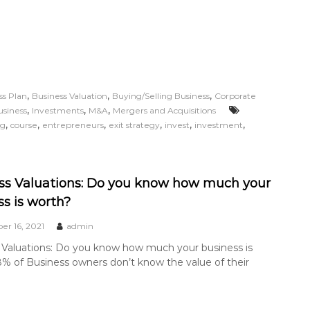
,
,
,
ss Plan
Business Valuation
Buying/Selling Business
Corporate
,
,
,
usiness
Investments
M&A
Mergers and Acquisitions
,
,
,
,
,
,
ng
course
entrepreneurs
exit strategy
invest
investment
ss Valuations: Do you know how much your
ss is worth?
r 16, 2021
admin
 Valuations: Do you know how much your business is
% of Business owners don’t know the value of their