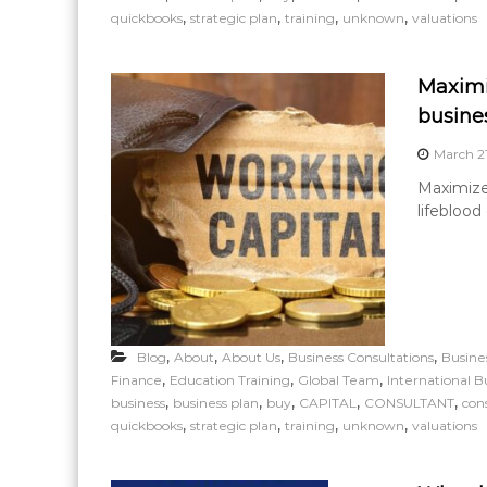
,
,
,
,
quickbooks
strategic plan
training
unknown
valuations
Maximi
busine
March 2
Maximize 
lifeblood
,
,
,
,
Blog
About
About Us
Business Consultations
Busine
,
,
,
Finance
Education Training
Global Team
International B
,
,
,
,
,
business
business plan
buy
CAPITAL
CONSULTANT
con
,
,
,
,
quickbooks
strategic plan
training
unknown
valuations