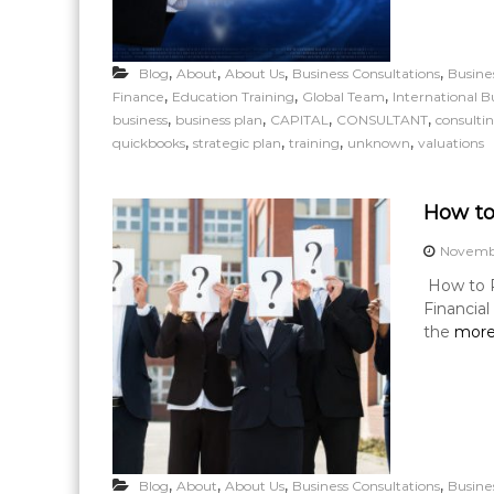
,
,
,
,
Blog
About
About Us
Business Consultations
Busine
,
,
,
Finance
Education Training
Global Team
International B
,
,
,
,
business
business plan
CAPITAL
CONSULTANT
consulti
,
,
,
,
quickbooks
strategic plan
training
unknown
valuations
How to
Novembe
How to P
Financia
the
more
,
,
,
,
Blog
About
About Us
Business Consultations
Busine