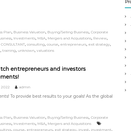
o
Pr
r
:
,
,
,
ss Plan
Business Valuation
Buying/Selling Business
Corporate
,
,
,
,
,
usiness
Investments
M&A
Mergers and Acquisitions
Review
,
,
,
,
,
,
CONSULTANT
consulting
course
entrepreneurs
exit strategy
,
,
,
l
training
unknown
valuations
ch entrepreneurs and investors
ements!
, 2022
admin
s! To provide best results to your goals! As the global
,
,
,
ss Plan
Business Valuation
Buying/Selling Business
Corporate
,
,
,
usiness
Investments
M&A
Mergers and Acquisitions
,
,
,
,
,
,
sulting
course
entrepreneurs
exit strategy
invest
investment