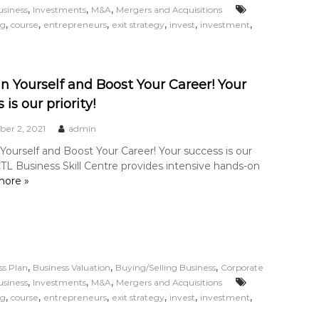
,
,
,
usiness
Investments
M&A
Mergers and Acquisitions
,
,
,
,
,
,
ng
course
entrepreneurs
exit strategy
invest
investment
in Yourself and Boost Your Career! Your
 is our priority!
er 2, 2021
admin
 Yourself and Boost Your Career! Your success is our
 CTL Business Skill Centre provides intensive hands-on
ore »
,
,
,
ss Plan
Business Valuation
Buying/Selling Business
Corporate
,
,
,
usiness
Investments
M&A
Mergers and Acquisitions
,
,
,
,
,
,
ng
course
entrepreneurs
exit strategy
invest
investment