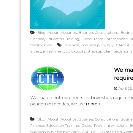
,
,
,
,
Blog
About
About Us
Business Consultations
Busine
,
,
,
Finance
Education Training
Global Team
International B
,
,
,
testimonials
business
business plan
buy
CAPITAL
,
,
,
,
invest
investment
quickbooks
strategic plan
testimonia
We mat
requir
April 28
We match entrepreneurs and investors requirement
pandemic recedes, we are
more »
,
,
,
,
Blog
About
About Us
Business Consultations
Busine
,
,
,
Finance
Education Training
Global Team
International B
,
,
,
,
,
business
business plan
buy
CAPITAL
CONSULTANT
con