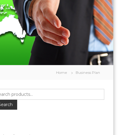
Home
Business Plan
Search