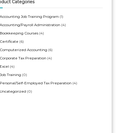
oduct Categories
Accounting Job Training Program
(1)
Accounting/Payroll Administration
(4)
Bookkeeping Courses
(4)
Certificate
(6)
Computerized Accounting
(6)
Corporate Tax Preparation
(4)
Excel
(4)
Job Training
(0)
Personal/Self-Employed Tax Preparation
(4)
Uncategorized
(0)