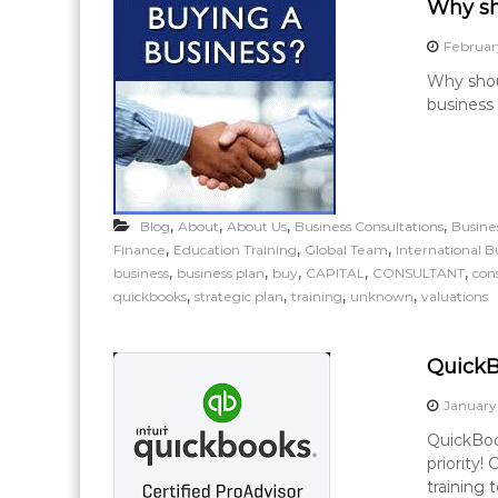
Why sh
Februar
Why shou
business 
,
,
,
,
Blog
About
About Us
Business Consultations
Busine
,
,
,
Finance
Education Training
Global Team
International B
,
,
,
,
,
business
business plan
buy
CAPITAL
CONSULTANT
con
,
,
,
,
quickbooks
strategic plan
training
unknown
valuations
QuickB
January
QuickBoo
priority!
training 