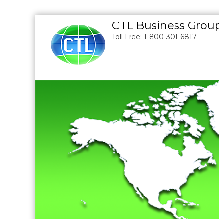
S
CTL Business Grou
k
Toll Free: 1-800-301-6817
i
p
t
o
c
o
n
t
e
n
t