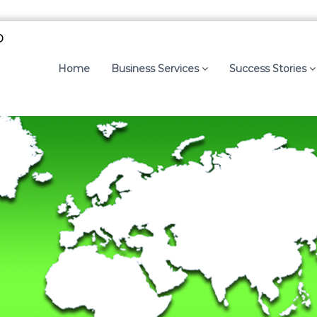
p
Home
Business Services
Success Stories