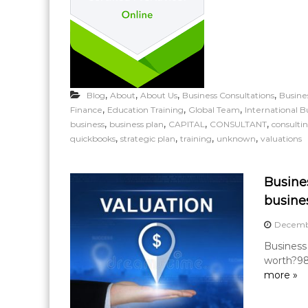
,
,
,
,
Blog
About
About Us
Business Consultations
Busine
,
,
,
Finance
Education Training
Global Team
International B
,
,
,
,
business
business plan
CAPITAL
CONSULTANT
consulti
,
,
,
,
quickbooks
strategic plan
training
unknown
valuations
Busine
busine
Decembe
Business
worth?98
more »