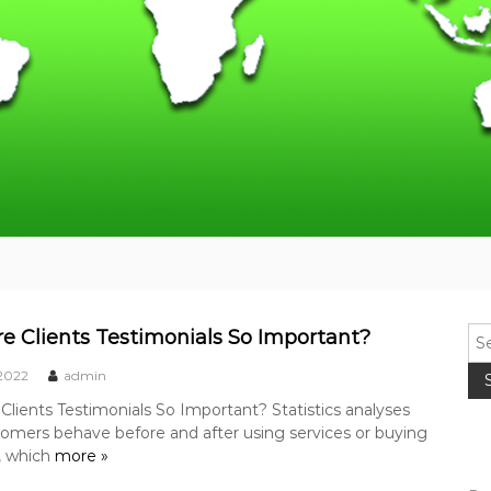
S
e Clients Testimonials So Important?
e
 2022
admin
a
r
lients Testimonials So Important? Statistics analyses
c
omers behave before and after using services or buying
h
, which
more »
f