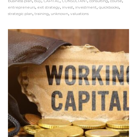
,
,
,
,
,
,
business plan
buy
CAPITAL
CONSULTANT
consulting
course
,
,
,
,
,
entrepreneurs
exit strategy
invest
investment
quickbooks
,
,
,
strategic plan
training
unknown
valuations