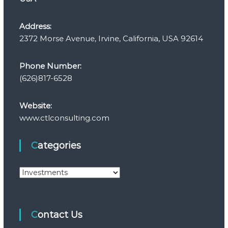
Address:
2372 Morse Avenue, Irvine, California, USA 92614
Phone Number:
(626)817-6528
Website:
www.ctlconsulting.com
Categories
C
a
t
e
Contact Us
g
o