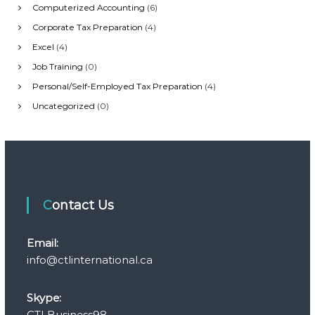
i
Computerized Accounting
(6)
Corporate Tax Preparation
(4)
g
Excel
(4)
Job Training
(0)
a
Personal/Self-Employed Tax Preparation
(4)
t
Uncategorized
(0)
i
o
n
Contact Us
Email:
info@ctlinternational.ca
Skype:
CTLBusiness98