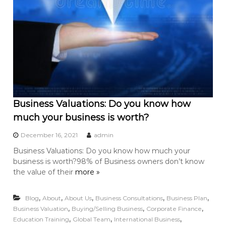
Business Valuations: Do you know how
much your business is worth?
December 16, 2021
admin
Business Valuations: Do you know how much your
business is worth?98% of Business owners don’t know
the value of their
more »
,
,
,
,
,
Blog
About
About Us
Business Consultations
Business Plan
,
,
,
Business Valuation
Buying/Selling Business
Corporate Finance
,
,
,
Education Training
Global Team
International Business