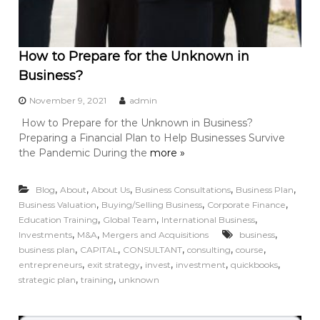
How to Prepare for the Unknown in
Business?
November 9, 2021
admin
How to Prepare for the Unknown in Business?
Preparing a Financial Plan to Help Businesses Survive
the Pandemic During the
more »
,
,
,
,
,
Blog
About
About Us
Business Consultations
Business Plan
,
,
,
Business Valuation
Buying/Selling Business
Corporate Finance
,
,
,
Education Training
Global Team
International Business
,
,
,
Investments
M&A
Mergers and Acquisitions
business
,
,
,
,
,
business plan
CAPITAL
CONSULTANT
consulting
course
,
,
,
,
,
entrepreneurs
exit strategy
invest
investment
quickbooks
,
,
strategic plan
training
unknown