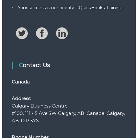
Your success is our priority – QuickBooks Training
Contact Us
Canada
Address:
Calgary Business Centre
#100, 111 - 5 Ave SW Calgary, AB, Canada, Calgary,
AB T2P 3Y6
Phone Number: