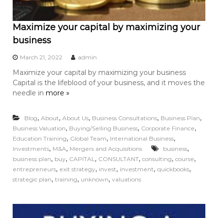
Maximize your capital by maximizing your
business
March 21, 2022
admin
Maximize your capital by maximizing your business
Capital is the lifeblood of your business, and it moves the
needle in
more »
,
,
,
,
,
Blog
About
About Us
Business Consultations
Business Plan
,
,
,
Business Valuation
Buying/Selling Business
Corporate Finance
,
,
,
Education Training
Global Team
International Business
,
,
,
Investments
M&A
Mergers and Acquisitions
business
,
,
,
,
,
,
business plan
buy
CAPITAL
CONSULTANT
consulting
course
,
,
,
,
,
entrepreneurs
exit strategy
invest
investment
quickbooks
,
,
,
strategic plan
training
unknown
valuations