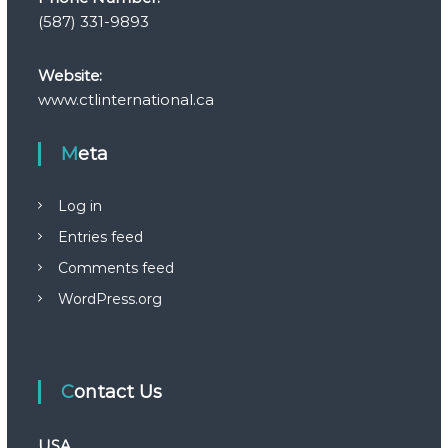
(587) 331-9893
Website:
www.ctlinternational.ca
Meta
Log in
Entries feed
Comments feed
WordPress.org
Contact Us
USA