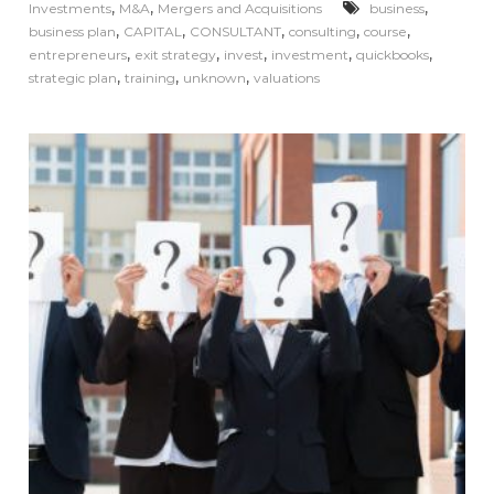
,
,
,
Investments
M&A
Mergers and Acquisitions
business
,
,
,
,
,
business plan
CAPITAL
CONSULTANT
consulting
course
,
,
,
,
,
entrepreneurs
exit strategy
invest
investment
quickbooks
,
,
,
strategic plan
training
unknown
valuations