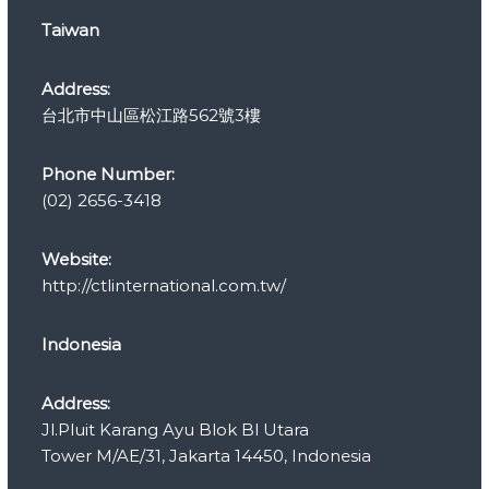
r
Taiwan
i
e
s
Address:
台北市中山區松江路562號3樓
Phone Number:
(02) 2656-3418
Website:
http://ctlinternational.com.tw/
Indonesia
Address:
Jl.Pluit Karang Ayu Blok Bl Utara
Tower M/AE/31, Jakarta 14450, Indonesia