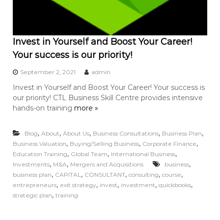
Invest in Yourself and Boost Your Career!
Your success is our priority!
September 2, 2021
admin
Invest in Yourself and Boost Your Career! Your success is
our priority! CTL Business Skill Centre provides intensive
hands-on training
more »
,
,
,
,
,
Blog
About
About Us
Business Consultations
Business Plan
,
,
,
Business Valuation
Buying/Selling Business
Corporate Finance
,
,
,
Education Training
Global Team
International Business
,
,
,
Investments
M&A
Mergers and Acquisitions
business
,
,
,
,
,
business plan
CAPITAL
CONSULTANT
consulting
course
,
,
,
,
,
entrepreneurs
exit strategy
invest
investment
quickbooks
,
strategic plan
training