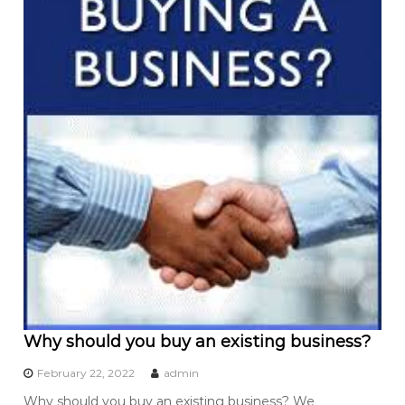
Why should you buy an existing business?
February 22, 2022
admin
Why should you buy an existing business? We