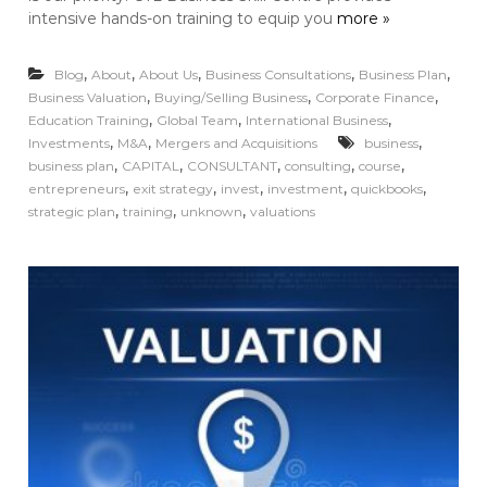
intensive hands-on training to equip you
more »
,
,
,
,
,
Blog
About
About Us
Business Consultations
Business Plan
,
,
,
Business Valuation
Buying/Selling Business
Corporate Finance
,
,
,
Education Training
Global Team
International Business
,
,
,
Investments
M&A
Mergers and Acquisitions
business
,
,
,
,
,
business plan
CAPITAL
CONSULTANT
consulting
course
,
,
,
,
,
entrepreneurs
exit strategy
invest
investment
quickbooks
,
,
,
strategic plan
training
unknown
valuations