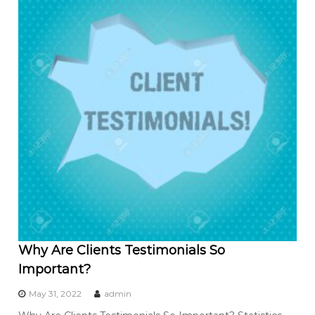
Why Are Clients Testimonials So
Important?
May 31, 2022
admin