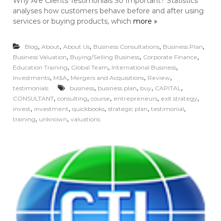
Why Are Clients Testimonials So Important? Statistics
analyses how customers behave before and after using
services or buying products, which
more »
,
,
,
,
,
Blog
About
About Us
Business Consultations
Business Plan
,
,
,
Business Valuation
Buying/Selling Business
Corporate Finance
,
,
,
Education Training
Global Team
International Business
,
,
,
,
Investments
M&A
Mergers and Acquisitions
Review
,
,
,
,
testimonials
business
business plan
buy
CAPITAL
,
,
,
,
,
CONSULTANT
consulting
course
entrepreneurs
exit strategy
,
,
,
,
,
invest
investment
quickbooks
strategic plan
testimonial
,
,
training
unknown
valuations