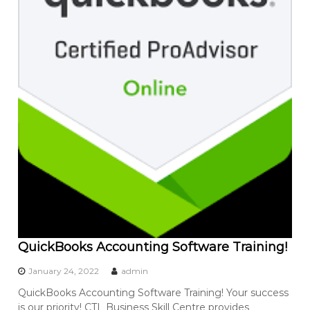
QuickBooks Accounting Software Training!
January 24, 2022
admin
QuickBooks Accounting Software Training! Your success
is our priority! CTL Business Skill Centre provides