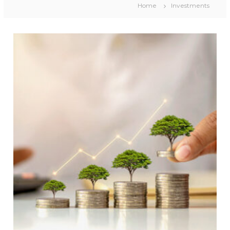
Home
Investments