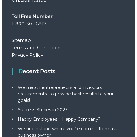
Toll Free Number:
1-800-301-6817
Sitemap
Terms and Conditions
Privacy Policy
Recent Posts
We match entrepreneurs and investors
requirements! To provide best results to your
goals!
Success Stories in 2023
Happy Employees = Happy Company?
We understand where you’re coming from as a
business owner!