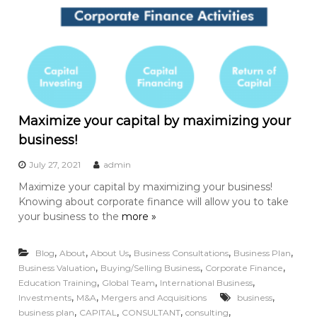
Maximize your capital by maximizing your
business!
July 27, 2021
admin
Maximize your capital by maximizing your business!
Knowing about corporate finance will allow you to take
your business to the
more »
,
,
,
,
,
Blog
About
About Us
Business Consultations
Business Plan
,
,
,
Business Valuation
Buying/Selling Business
Corporate Finance
,
,
,
Education Training
Global Team
International Business
,
,
,
Investments
M&A
Mergers and Acquisitions
business
,
,
,
,
business plan
CAPITAL
CONSULTANT
consulting