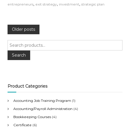
,
,
,
entrepreneurs
exit strategy
investment
strategic plan
P
Older posts
o
S
e
s
a
Search
r
c
t
h
f
s
o
Product Categories
r
n
:
Accounting Job Training Program
(1)
a
Accounting/Payroll Administration
(4)
Bookkeeping Courses
(4)
v
Certificate
(6)