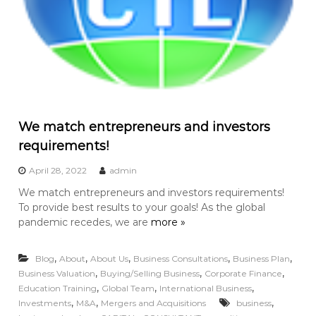
We match entrepreneurs and investors
requirements!
April 28, 2022
admin
We match entrepreneurs and investors requirements!
To provide best results to your goals! As the global
pandemic recedes, we are
more »
,
,
,
,
,
Blog
About
About Us
Business Consultations
Business Plan
,
,
,
Business Valuation
Buying/Selling Business
Corporate Finance
,
,
,
Education Training
Global Team
International Business
,
,
,
Investments
M&A
Mergers and Acquisitions
business