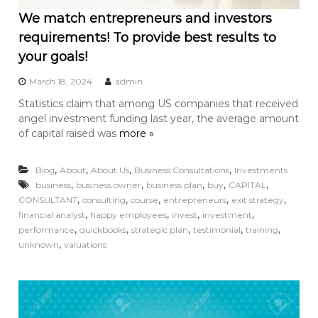
We match entrepreneurs and investors
requirements! To provide best results to
your goals!
March 18, 2024
admin
Statistics claim that among US companies that received
angel investment funding last year, the average amount
of capital raised was
more »
,
,
,
,
Blog
About
About Us
Business Consultations
Investments
,
,
,
,
,
business
business owner
business plan
buy
CAPITAL
,
,
,
,
,
CONSULTANT
consulting
course
entrepreneurs
exit strategy
,
,
,
,
financial analyst
happy employees
invest
investment
,
,
,
,
,
performance
quickbooks
strategic plan
testimonial
training
,
unknown
valuations