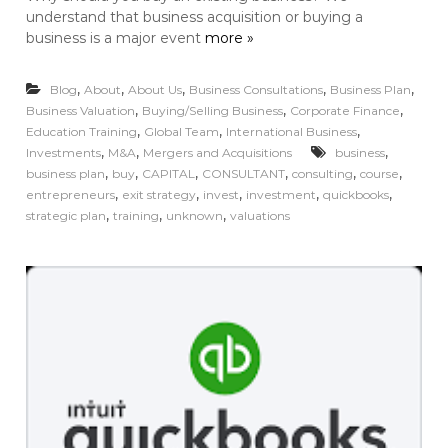
understand that business acquisition or buying a
business is a major event
more »
,
,
,
,
,
Blog
About
About Us
Business Consultations
Business Plan
,
,
,
Business Valuation
Buying/Selling Business
Corporate Finance
,
,
,
Education Training
Global Team
International Business
,
,
,
Investments
M&A
Mergers and Acquisitions
business
,
,
,
,
,
,
business plan
buy
CAPITAL
CONSULTANT
consulting
course
,
,
,
,
,
entrepreneurs
exit strategy
invest
investment
quickbooks
,
,
,
strategic plan
training
unknown
valuations