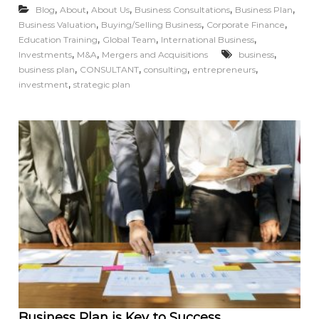
,
,
,
,
,
Blog
About
About Us
Business Consultations
Business Plan
,
,
,
Business Valuation
Buying/Selling Business
Corporate Finance
,
,
,
Education Training
Global Team
International Business
,
,
,
Investments
M&A
Mergers and Acquisitions
business
,
,
,
,
business plan
CONSULTANT
consulting
entrepreneurs
,
investment
strategic plan
Business Plan is Key to Success