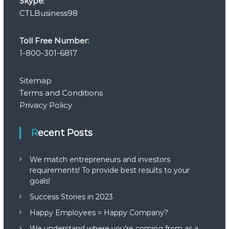
Skype:
CTLBusiness98
Toll Free Number:
1-800-301-6817
Sitemap
Terms and Conditions
Privacy Policy
Recent Posts
We match entrepreneurs and investors
requirements! To provide best results to your
goals!
Success Stories in 2023
Happy Employees = Happy Company?
We understand where you’re coming from as a