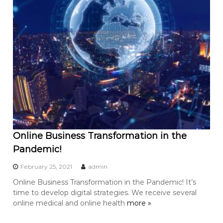
Online Business Transformation in the
Pandemic!
February 25, 2021
admin
Online Business Transformation in the Pandemic! It’s
time to develop digital strategies. We receive several
online medical and online health
more »