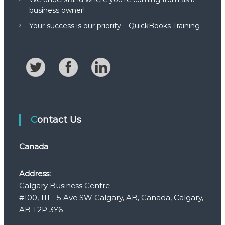
business owner!
Your success is our priority – QuickBooks Training
Contact Us
Canada
Address:
Calgary Business Centre
#100, 111 - 5 Ave SW Calgary, AB, Canada, Calgary,
AB T2P 3Y6