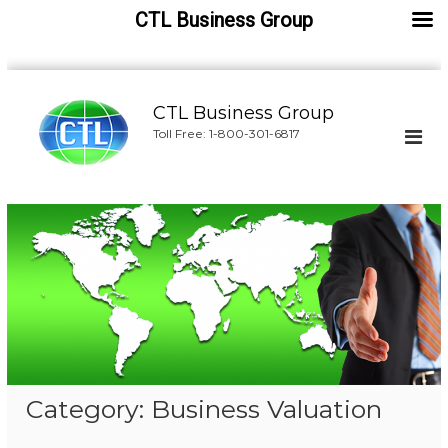
CTL Business Group
S
k
CTL Business Group
i
Toll Free: 1-800-301-6817
p
t
o
c
o
n
t
e
n
t
Category:
Business Valuation