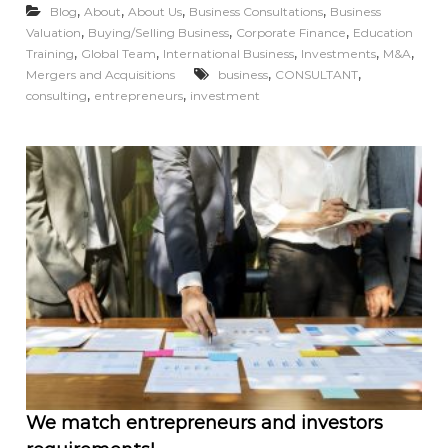
,
,
,
,
Blog
About
About Us
Business Consultations
Business
,
,
,
Valuation
Buying/Selling Business
Corporate Finance
Education
,
,
,
,
,
Training
Global Team
International Business
Investments
M&A
,
,
Mergers and Acquisitions
business
CONSULTANT
,
,
consulting
entrepreneurs
investment
We match entrepreneurs and investors