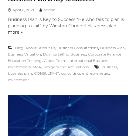
April 6, 2021
admin
Business Plan is Key to Success “He who fails to plan is
planning to fail.” by Winston Churchill Business plan
more »
,
,
,
,
,
Blog
About
About Us
Business Consultations
Business Plan
,
,
,
Business Valuation
Buying/Selling Business
Corporate Finance
,
,
,
Education Training
Global Team
International Business
,
,
,
Investments
M&A
Mergers and Acquisitions
business
,
,
,
,
business plan
CONSULTANT
consulting
entrepreneurs
investment