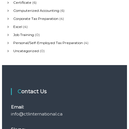
Certificate
(6)
i
Computerized Accounting
(6)
Corporate Tax Preparation
(4)
g
Excel
(4)
Job Training
(0)
a
Personal/Self-Employed Tax Preparation
(4)
t
Uncategorized
(0)
i
o
n
Contact Us
Email:
info@ctlinternational.ca