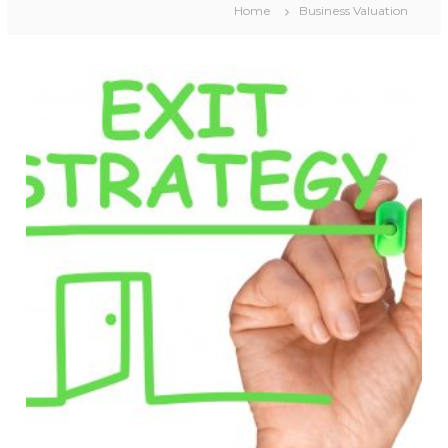
Home
Business Valuation