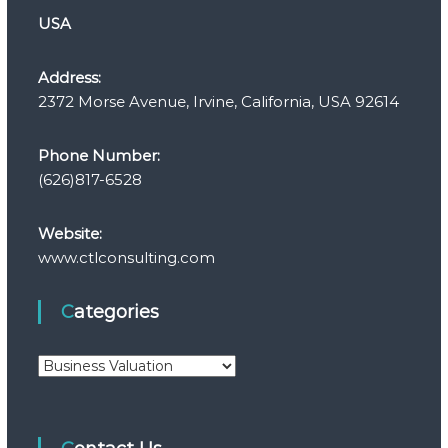
USA
Address:
2372 Morse Avenue, Irvine, California, USA 92614
Phone Number:
(626)817-6528
Website:
www.ctlconsulting.com
Categories
C
a
t
e
g