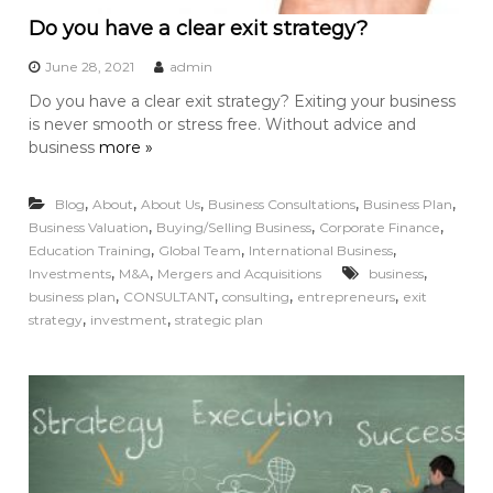
Do you have a clear exit strategy?
June 28, 2021
admin
Do you have a clear exit strategy? Exiting your business
is never smooth or stress free. Without advice and
business
more »
,
,
,
,
,
Blog
About
About Us
Business Consultations
Business Plan
,
,
,
Business Valuation
Buying/Selling Business
Corporate Finance
,
,
,
Education Training
Global Team
International Business
,
,
,
Investments
M&A
Mergers and Acquisitions
business
,
,
,
,
business plan
CONSULTANT
consulting
entrepreneurs
exit
,
,
strategy
investment
strategic plan