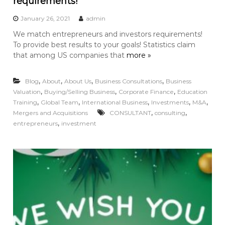
requirements!
January 26, 2021
admin
We match entrepreneurs and investors requirements!
To provide best results to your goals! Statistics claim
that among US companies that
more »
,
,
,
,
Blog
About
About Us
Business Consultations
Business
,
,
,
Valuation
Buying/Selling Business
Corporate Finance
Education
,
,
,
,
,
Training
Global Team
International Business
Investments
M&A
,
,
Mergers and Acquisitions
CONSULTANT
consulting
,
entrepreneurs
investment