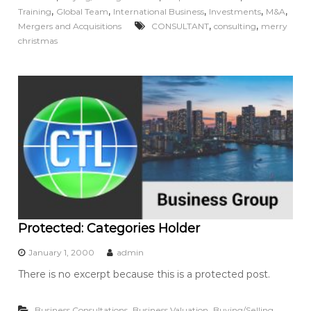
,
,
,
,
,
Training
Global Team
International Business
Investments
M&A
,
,
Mergers and Acquisitions
CONSULTANT
consulting
merry
christmas
Protected: Categories Holder
January 1, 2000
admin
There is no excerpt because this is a protected post.
,
,
Business Consultations
Business Valuation
Buying/Selling