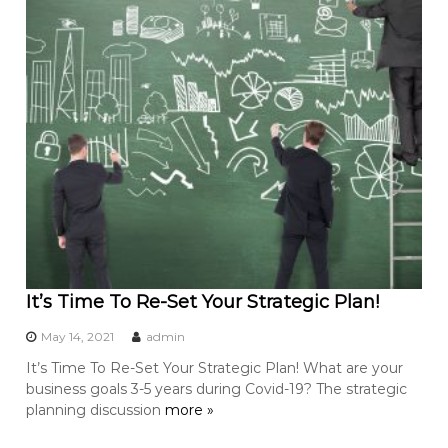
It’s Time To Re-Set Your Strategic Plan!
May 14, 2021
admin
It’s Time To Re-Set Your Strategic Plan! What are your
business goals 3-5 years during Covid-19? The strategic
planning discussion
more »