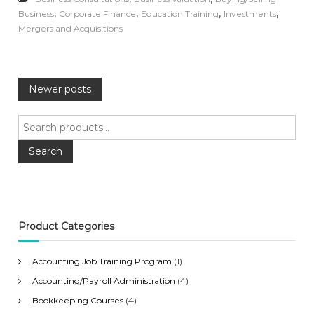
,
,
,
,
Business
Corporate Finance
Education Training
Investments
Mergers and Acquisitions
P
Newer posts
o
S
e
s
a
Search
r
c
t
h
f
s
o
Product Categories
r
n
:
Accounting Job Training Program
(1)
a
Accounting/Payroll Administration
(4)
Bookkeeping Courses
(4)
v