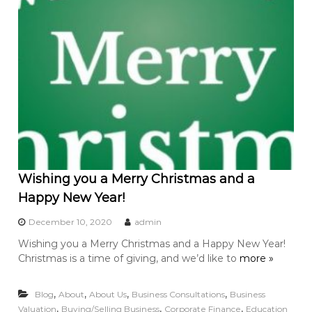
Wishing you a Merry Christmas and a
Happy New Year!
December 10, 2020
admin
Wishing you a Merry Christmas and a Happy New Year!
Christmas is a time of giving, and we’d like to
more »
,
,
,
,
Blog
About
About Us
Business Consultations
Business
,
,
,
Valuation
Buying/Selling Business
Corporate Finance
Education