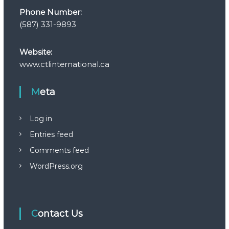
Phone Number:
(587) 331-9893
Website:
www.ctlinternational.ca
Meta
Log in
Entries feed
Comments feed
WordPress.org
Contact Us