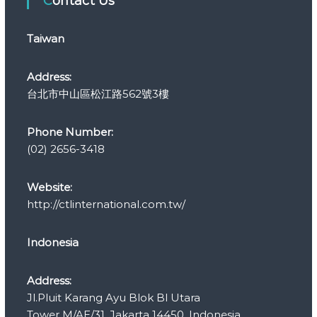
Contact Us
o
r
Taiwan
i
e
s
Address:
台北市中山區松江路562號3樓
Phone Number:
(02) 2656-3418
Website:
http://ctlinternational.com.tw/
Indonesia
Address:
Jl.Pluit Karang Ayu Blok Bl Utara
Tower M/AE/31, Jakarta 14450, Indonesia