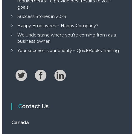
requirements! To provide best results to your
goals!
Success Stories in 2023
Happy Employees = Happy Company?
We understand where you’re coming from as a
business owner!
Your success is our priority – QuickBooks Training
Contact Us
Canada