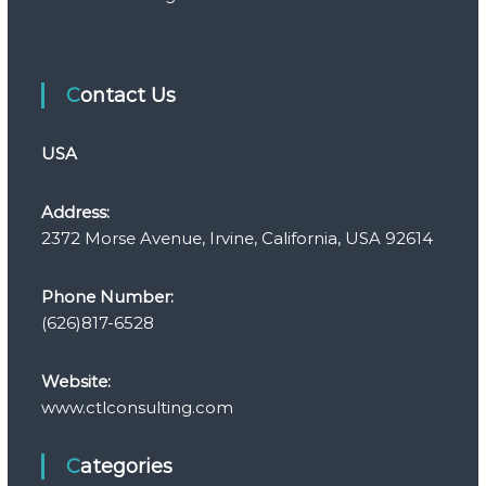
Contact Us
USA
Address:
2372 Morse Avenue, Irvine, California, USA 92614
Phone Number:
(626)817-6528
Website:
www.ctlconsulting.com
Categories