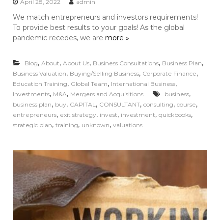
April 28, 2022
admin
We match entrepreneurs and investors requirements!
To provide best results to your goals! As the global
pandemic recedes, we are
more »
,
,
,
,
,
Blog
About
About Us
Business Consultations
Business Plan
,
,
,
Business Valuation
Buying/Selling Business
Corporate Finance
,
,
,
Education Training
Global Team
International Business
,
,
,
Investments
M&A
Mergers and Acquisitions
business
,
,
,
,
,
,
business plan
buy
CAPITAL
CONSULTANT
consulting
course
,
,
,
,
,
entrepreneurs
exit strategy
invest
investment
quickbooks
,
,
,
strategic plan
training
unknown
valuations