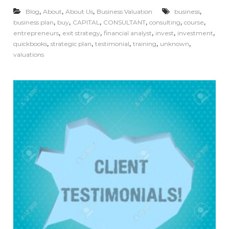
,
,
,
,
Blog
About
About Us
Business Valuation
business
,
,
,
,
,
,
business plan
buy
CAPITAL
CONSULTANT
consulting
course
,
,
,
,
,
entrepreneurs
exit strategy
financial analyst
invest
investment
,
,
,
,
,
quickbooks
strategic plan
testimonial
training
unknown
valuations