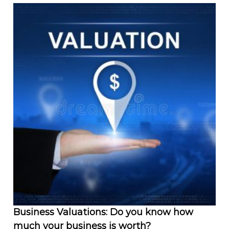
Business Valuations: Do you know how
much your business is worth?