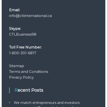
Email:
info@ctlinternational.ca
Skype:
CTLBusiness98
Toll Free Number:
1-800-301-6817
Sitemap
Terms and Conditions
Privacy Policy
Recent Posts
We match entrepreneurs and investors