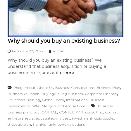
Why should you buy an existing business?
February 22, 2022
admin
Why should you buy an existing business? We
understand that business acquisition or buying a
business is a major event
more »
,
,
,
,
,
Blog
About
About Us
Business Consultations
Business Plan
,
,
,
Business Valuation
Buying/Selling Business
Corporate Finance
,
,
,
Education Training
Global Team
International Business
,
,
,
Investments
M&A
Mergers and Acquisitions
business
,
,
,
,
,
,
business plan
buy
CAPITAL
CONSULTANT
consulting
course
,
,
,
,
,
entrepreneurs
exit strategy
invest
investment
quickbooks
,
,
,
strategic plan
training
unknown
valuations