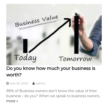
Do you know how much your business is
worth?
July 25, 2022
admin
98% of Business owners don’t know the value of their
business – do you? When we speak to business owners,
more »