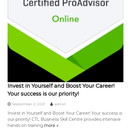
Invest in Yourself and Boost Your Career!
Your success is our priority!
September 2, 2021
admin
Invest in Yourself and Boost Your Career! Your success is
our priority! CTL Business Skill Centre provides intensive
hands-on training
more »