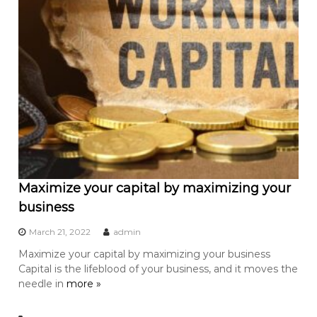
Maximize your capital by maximizing your
business
March 21, 2022
admin
Maximize your capital by maximizing your business
Capital is the lifeblood of your business, and it moves the
needle in
more »