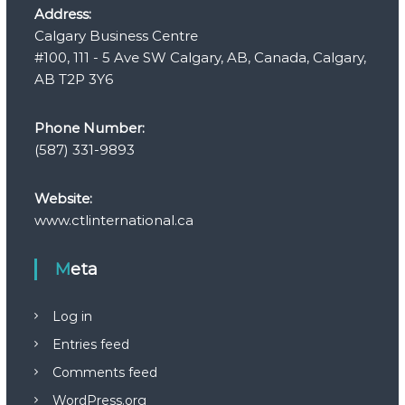
Address:
Calgary Business Centre
#100, 111 - 5 Ave SW Calgary, AB, Canada, Calgary,
AB T2P 3Y6
Phone Number:
(587) 331-9893
Website:
www.ctlinternational.ca
Meta
Log in
Entries feed
Comments feed
WordPress.org