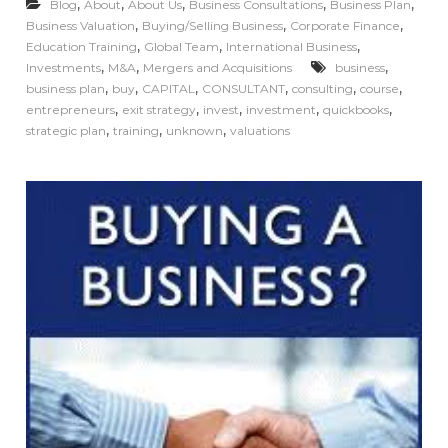
,
,
,
,
,
Blog
About
About Us
Business Consultations
Business Plan
,
,
,
Business Valuation
Buying/Selling Business
Corporate Finance
,
,
,
Education Training
Global Team
International Business
,
,
,
Investments
M&A
Mergers and Acquisitions
business
,
,
,
,
,
,
business plan
buy
CAPITAL
CONSULTANT
consulting
course
,
,
,
,
,
entrepreneurs
exit strategy
invest
investment
quickbooks
,
,
,
strategic plan
training
unknown
valuations