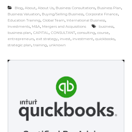
,
,
,
,
,
Blog
About
About Us
Business Consultations
Business Plan
,
,
,
Business Valuation
Buying/Selling Business
Corporate Finance
,
,
,
Education Training
Global Team
International Business
,
,
,
Investments
M&A
Mergers and Acquisitions
business
,
,
,
,
,
business plan
CAPITAL
CONSULTANT
consulting
course
,
,
,
,
,
entrepreneurs
exit strategy
invest
investment
quickbooks
,
,
strategic plan
training
unknown