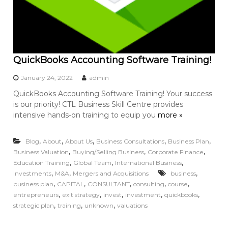
QuickBooks Accounting Software Training!
January 24, 2022
admin
QuickBooks Accounting Software Training! Your success
is our priority! CTL Business Skill Centre provides
intensive hands-on training to equip you
more »
,
,
,
,
,
Blog
About
About Us
Business Consultations
Business Plan
,
,
,
Business Valuation
Buying/Selling Business
Corporate Finance
,
,
,
Education Training
Global Team
International Business
,
,
,
Investments
M&A
Mergers and Acquisitions
business
,
,
,
,
,
business plan
CAPITAL
CONSULTANT
consulting
course
,
,
,
,
,
entrepreneurs
exit strategy
invest
investment
quickbooks
,
,
,
strategic plan
training
unknown
valuations