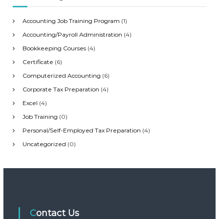
r
n
:
Accounting Job Training Program
(1)
a
Accounting/Payroll Administration
(4)
Bookkeeping Courses
(4)
v
Certificate
(6)
i
Computerized Accounting
(6)
Corporate Tax Preparation
(4)
g
Excel
(4)
Job Training
(0)
a
Personal/Self-Employed Tax Preparation
(4)
t
Uncategorized
(0)
i
o
n
Contact Us