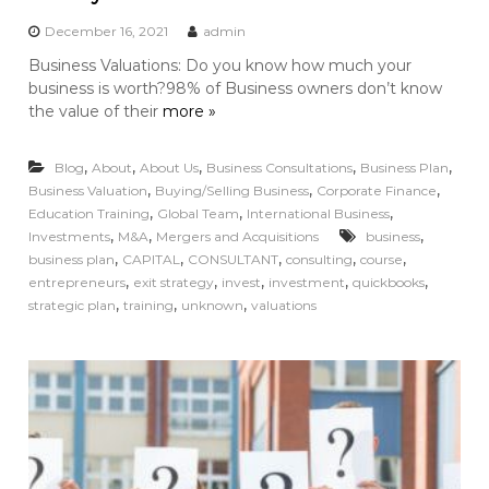
December 16, 2021
admin
Business Valuations: Do you know how much your
business is worth?98% of Business owners don’t know
the value of their
more »
,
,
,
,
,
Blog
About
About Us
Business Consultations
Business Plan
,
,
,
Business Valuation
Buying/Selling Business
Corporate Finance
,
,
,
Education Training
Global Team
International Business
,
,
,
Investments
M&A
Mergers and Acquisitions
business
,
,
,
,
,
business plan
CAPITAL
CONSULTANT
consulting
course
,
,
,
,
,
entrepreneurs
exit strategy
invest
investment
quickbooks
,
,
,
strategic plan
training
unknown
valuations