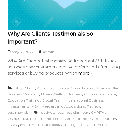
Why Are Clients Testimonials So
Important?
May 31, 2022
admin
Why Are Clients Testimonials So Important? Statistics
analyses how customers behave before and after using
services or buying products, which
more »
,
,
,
,
,
Blog
About
About Us
Business Consultations
Business Plan
,
,
,
Business Valuation
Buying/Selling Business
Corporate Finance
,
,
,
Education Training
Global Team
International Business
,
,
,
,
Investments
M&A
Mergers and Acquisitions
Review
,
,
,
,
testimonials
business
business plan
buy
CAPITAL
,
,
,
,
,
CONSULTANT
consulting
course
entrepreneurs
exit strategy
,
,
,
,
,
invest
investment
quickbooks
strategic plan
testimonial