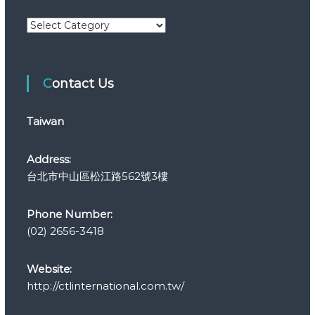
C
a
t
e
Contact Us
g
o
r
Taiwan
i
e
s
Address:
台北市中山區松江路562號3樓
Phone Number:
(02) 2656-3418
Website:
http://ctlinternational.com.tw/