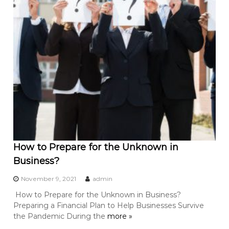
How to Prepare for the Unknown in
Business?
November 9, 2021
admin
How to Prepare for the Unknown in Business?
Preparing a Financial Plan to Help Businesses Survive
the Pandemic During the
more »