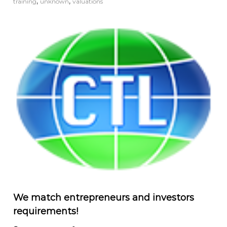
,
,
training
unknown
valuations
We match entrepreneurs and investors
requirements!