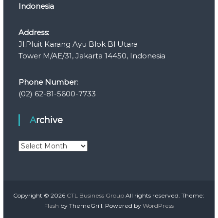
Indonesia
Address:
Jl.Pluit Karang Ayu Blok Bl Utara
Tower M/AE/31, Jakarta 14450, Indonesia
Phone Number:
(02) 62-81-5600-7733
Archive
A
r
c
h
i
v
Copyright © 2026
CTL Business Group
All rights reserved. Theme:
e
Flash
by ThemeGrill. Powered by
WordPress