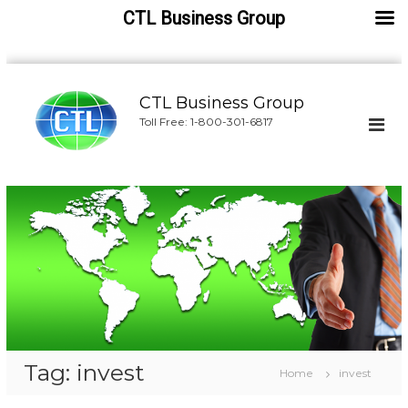
CTL Business Group
S
k
CTL Business Group
i
Toll Free: 1-800-301-6817
p
t
o
c
o
n
t
e
n
t
Tag:
invest
Home
invest